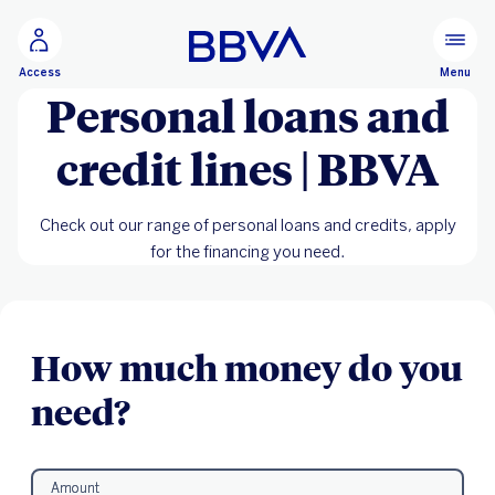
Go to main content
Menu
Access
Personal loans and
credit lines | BBVA
Check out our range of personal loans and credits, apply
for the financing you need.