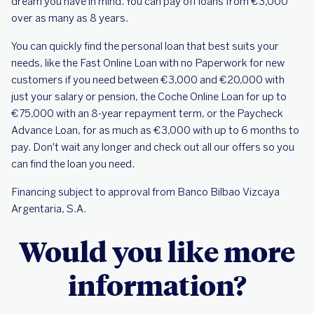
dream you have in mind. You can pay off loans from €3,000
over as many as 8 years.
You can quickly find the personal loan that best suits your
needs, like the Fast Online Loan with no Paperwork for new
customers if you need between €3,000 and €20,000 with
just your salary or pension, the Coche Online Loan for up to
€75,000 with an 8-year repayment term, or the Paycheck
Advance Loan, for as much as €3,000 with up to 6 months to
pay. Don't wait any longer and check out all our offers so you
can find the loan you need.
Financing subject to approval from Banco Bilbao Vizcaya
Argentaria, S.A.
Would you like more
information?