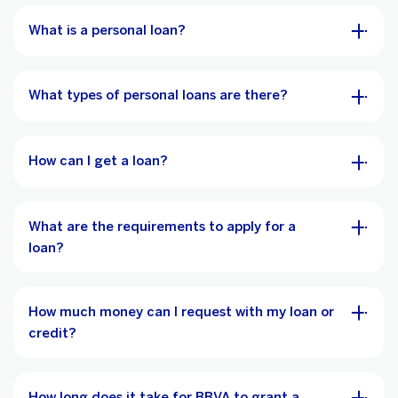
What is a personal loan?
What types of personal loans are there?
How can I get a loan?
What are the requirements to apply for a
loan?
How much money can I request with my loan or
credit?
How long does it take for BBVA to grant a