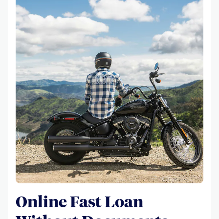
Online Fast Loan