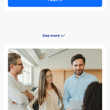
See more