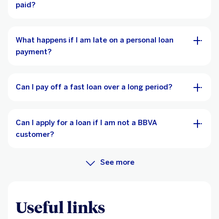
paid?
What happens if I am late on a personal loan
payment?
Can I pay off a fast loan over a long period?
Can I apply for a loan if I am not a BBVA
customer?
See more
Useful links