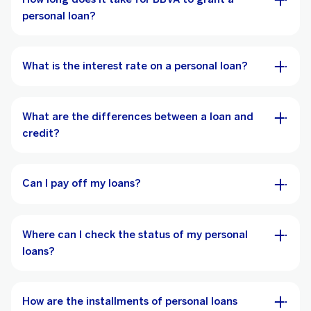
personal loan?
What is the interest rate on a personal loan?
What are the differences between a loan and
credit?
Can I pay off my loans?
Where can I check the status of my personal
loans?
How are the installments of personal loans