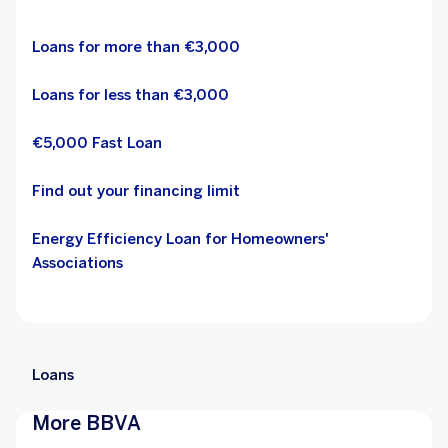
Loans for more than €3,000
Loans for less than €3,000
€5,000 Fast Loan
Find out your financing limit
Energy Efficiency Loan for Homeowners'
Associations
Loans
More BBVA