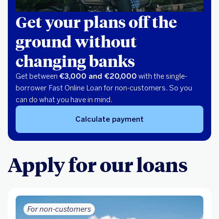
Get your plans off the
ground without
changing banks
Get between
€3,000 and €20,000
with the single-
borrower Fast Online Loan for non-customers. So you
can do what you have in mind.
Calculate payment
Apply for our loans
For non-customers