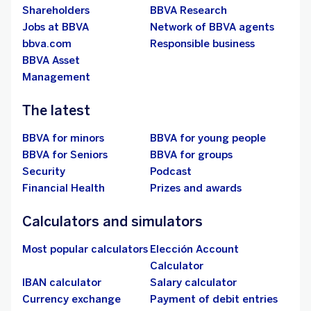
Shareholders
BBVA Research
Jobs at BBVA
Network of BBVA agents
bbva.com
Responsible business
BBVA Asset
Management
The latest
BBVA for minors
BBVA for young people
BBVA for Seniors
BBVA for groups
Security
Podcast
Financial Health
Prizes and awards
Calculators and simulators
Most popular calculators
Elección Account
Calculator
IBAN calculator
Salary calculator
Currency exchange
Payment of debit entries