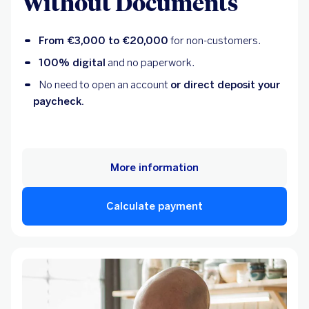
Without Documents
From €3,000 to €20,000
for non-customers.
100% digital
and no paperwork.
No need to open an account
or direct deposit your
paycheck.
More information
Calculate payment