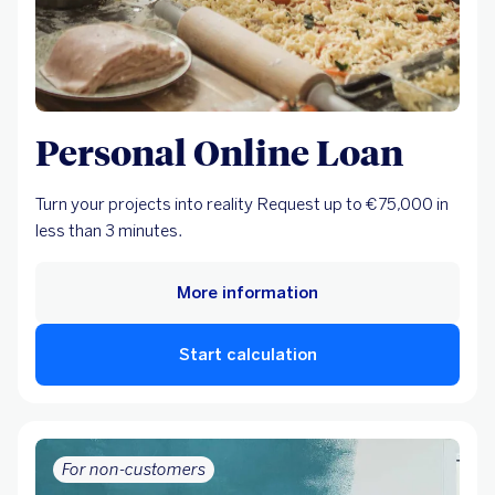
Personal Online Loan
Turn your projects into reality Request up to €75,000 in
less than 3 minutes.
More information
Start calculation
For non-customers