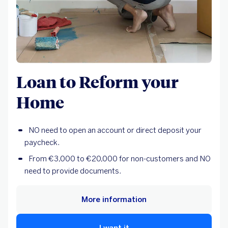
Loan to Reform your
Home
NO need to open an account or direct deposit your
paycheck.
From €3,000 to €20,000 for non-customers and NO
need to provide documents.
More information
I want it