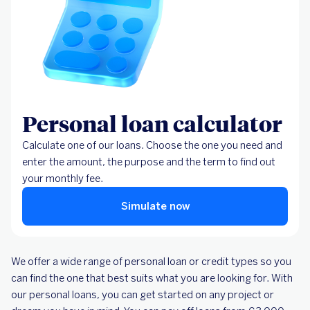
Personal loan calculator
Calculate one of our loans. Choose the one you need and
enter the amount, the purpose and the term to find out
your monthly fee.
Simulate now
We offer a wide range of personal loan or credit types so you
can find the one that best suits what you are looking for. With
our personal loans, you can get started on any project or