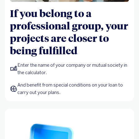
If you belong to a
professional group, your
projects are closer to
being fulfilled
Enter the name of your company or mutual society in 
the calculator.
And benefit from special conditions on your loan to 
carry out your plans.