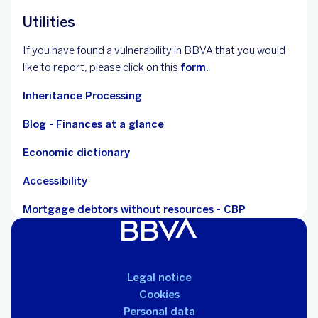
Utilities
If you have found a vulnerability in BBVA that you would
like to report, please click on this
form.
Inheritance Processing
Blog - Finances at a glance
Economic dictionary
Accessibility
Mortgage debtors without resources - CBP
Legal notice
Cookies
Personal data