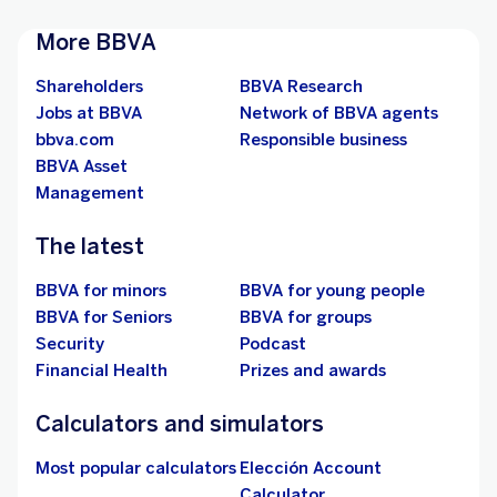
More BBVA
Shareholders
BBVA Research
Jobs at BBVA
Network of BBVA agents
bbva.com
Responsible business
BBVA Asset
Management
The latest
BBVA for minors
BBVA for young people
BBVA for Seniors
BBVA for groups
Security
Podcast
Financial Health
Prizes and awards
Calculators and simulators
Most popular calculators
Elección Account
Calculator