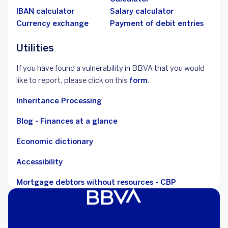
IBAN calculator
Salary calculator
Currency exchange
Payment of debit entries
Utilities
If you have found a vulnerability in BBVA that you would
like to report, please click on this
form.
Inheritance Processing
Blog - Finances at a glance
Economic dictionary
Accessibility
Mortgage debtors without resources - CBP