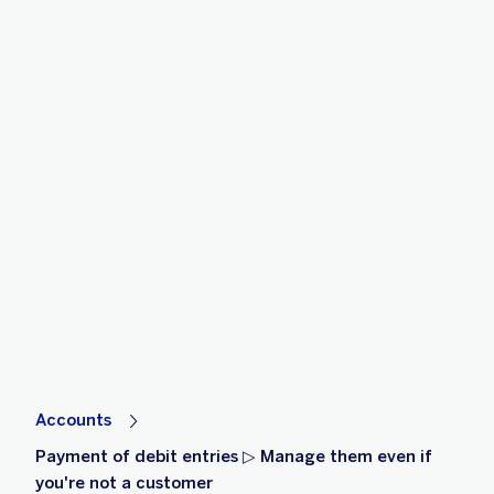
Accounts
Payment of debit entries ▷ Manage them even if
you're not a customer