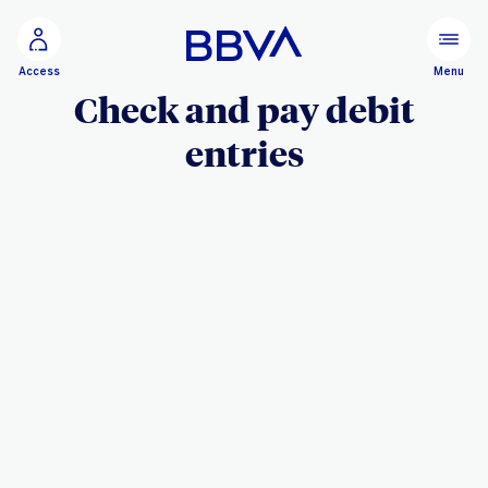
Go to main content
Menu
Access
Check and pay debit
entries