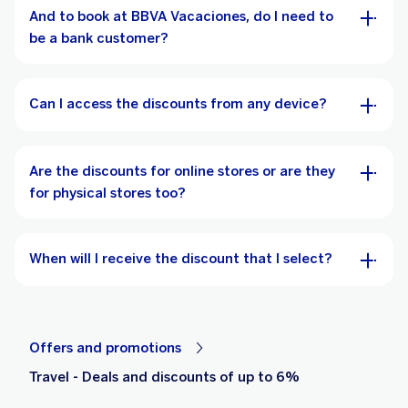
And to book at BBVA Vacaciones, do I need to
be a bank customer?
Can I access the discounts from any device?
Are the discounts for online stores or are they
for physical stores too?
When will I receive the discount that I select?
Offers and promotions
Travel - Deals and discounts of up to 6%