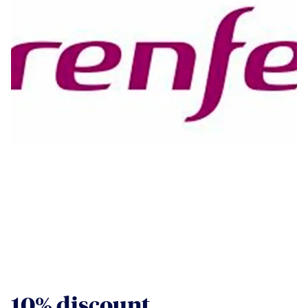
10% discount