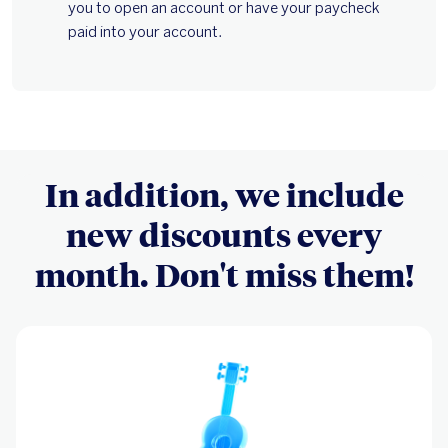
In addition, we include
new discounts every
month. Don't miss them!