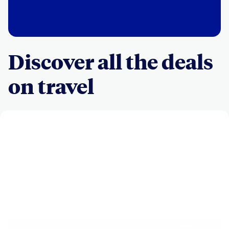
Discover all the deals
on travel