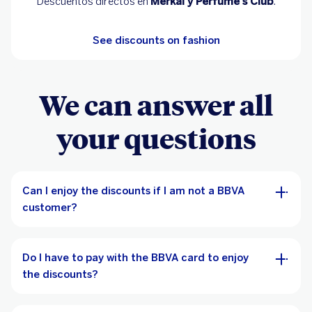
Descuentos directos en
Merkal y Perfume's Club
.
See discounts on fashion
We can answer all
your questions
Can I enjoy the discounts if I am not a BBVA
customer?
Do I have to pay with the BBVA card to enjoy
the discounts?