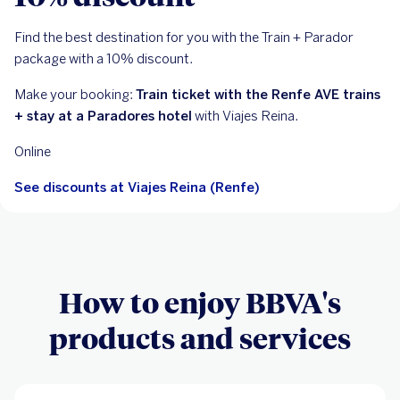
Find the best destination for you with the Train + Parador
package with a 10% discount.
Make your booking:
Train ticket with the Renfe AVE trains
+ stay at a Paradores hotel
with Viajes Reina.
Online
See discounts at Viajes Reina (Renfe)
How to enjoy BBVA's
products and services