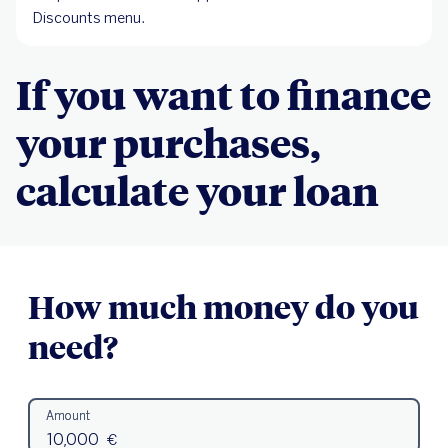
Discounts menu.
If you want to finance
your purchases,
calculate your loan