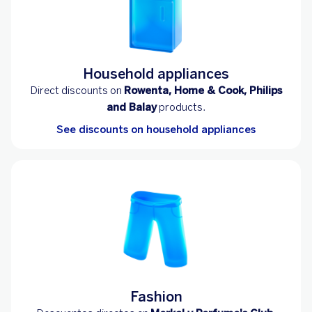
Household appliances
Direct discounts on
Rowenta, Home & Cook, Philips
and Balay
products.
See discounts on household appliances
Fashion