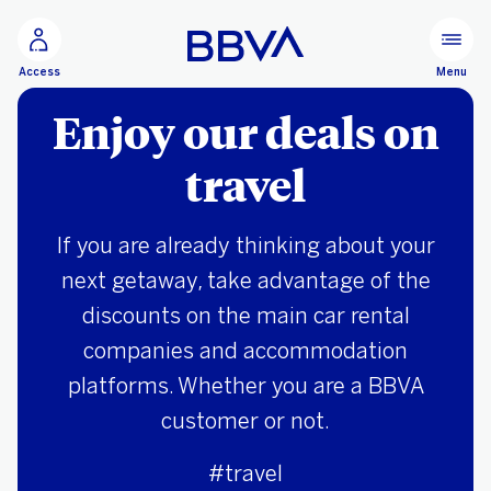
Go to main content
Menu
Access
Enjoy our deals on
travel
If you are already thinking about your
next getaway, take advantage of the
discounts on the main car rental
companies and accommodation
platforms. Whether you are a BBVA
customer or not.
#travel