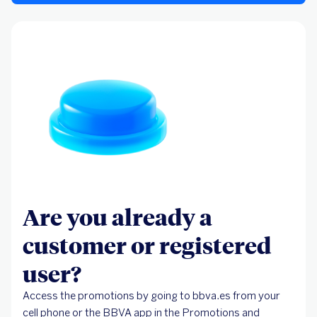
Are you already a
customer or registered
user?
Access the promotions by going to bbva.es from your
cell phone or the BBVA app in the Promotions and