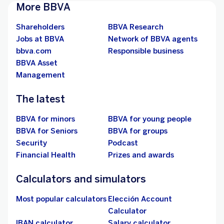
More BBVA
Shareholders
BBVA Research
Jobs at BBVA
Network of BBVA agents
bbva.com
Responsible business
BBVA Asset
Management
The latest
BBVA for minors
BBVA for young people
BBVA for Seniors
BBVA for groups
Security
Podcast
Financial Health
Prizes and awards
Calculators and simulators
Most popular calculators
Elección Account
Calculator
IBAN calculator
Salary calculator