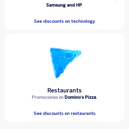
Samsung and HP
.
See discounts on technology
Restaurants
Promociones en
Domino’s Pizza
.
See discounts on restaurants