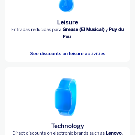
Leisure
Entradas reducidas para
Grease (El Musical)
y
Puy du
Fou
.
See discounts on leisure activities
Technology
Direct discounts on electronic brands such as
Lenovo,