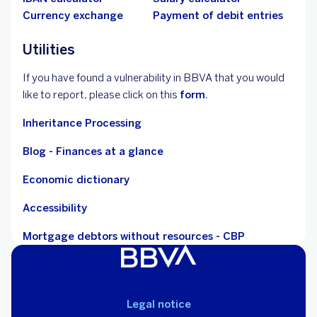
Currency exchange
Payment of debit entries
Utilities
If you have found a vulnerability in BBVA that you would
like to report, please click on this
form.
Inheritance Processing
Blog - Finances at a glance
Economic dictionary
Accessibility
Mortgage debtors without resources - CBP
Legal notice