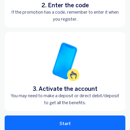
2. Enter the code
If the promotion has a code, remember to enter it when
you register.
3. Activate the account
You may need to make a deposit or direct debit/deposit
to get all the benefits.
Start