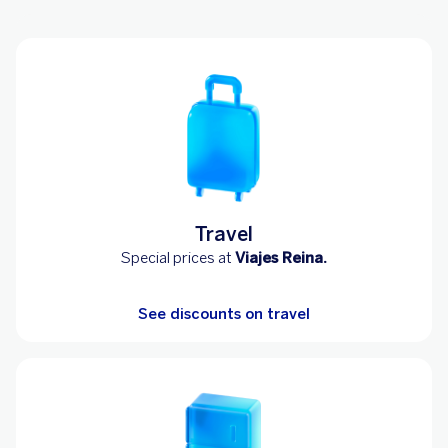
Travel
Special prices at
Viajes Reina.
See discounts on travel