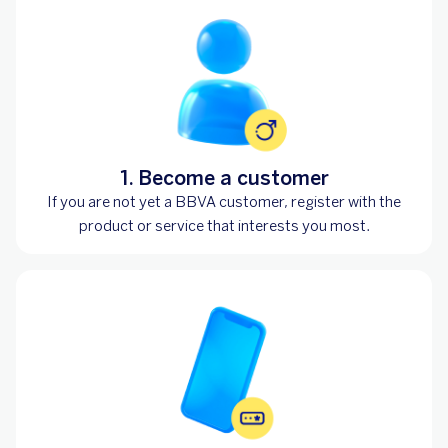
1. Become a customer
If you are not yet a BBVA customer, register with the
product or service that interests you most.