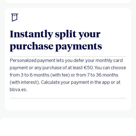
Instantly split your
purchase payments
Personalized payment lets you defer your monthly card
payment or any purchase of at least €50. You can choose
from 3 to 6 months (with fee) or from 7 to 36 months
(with interest). Calculate your payment in the app or at
bbva.es.