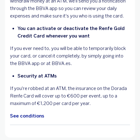
withdraw money at an ATM, we'll send you a notification
through the BBVA app so you can review your daily
expenses and make sure it's you who is using the card.
You can activate or deactivate the Renfe Gold
Credit Card whenever you want
If you ever need to, you will be able to temporarily block
your card, or cancel it completely, by simply going into
the BBVA app or at BBVA.es.
Security at ATMs
If you're robbed at an ATM, the insurance on the Dorada
Renfe Card will cover up to €600 per event, up to a
maximum of €1,200 per card per year.
See conditions