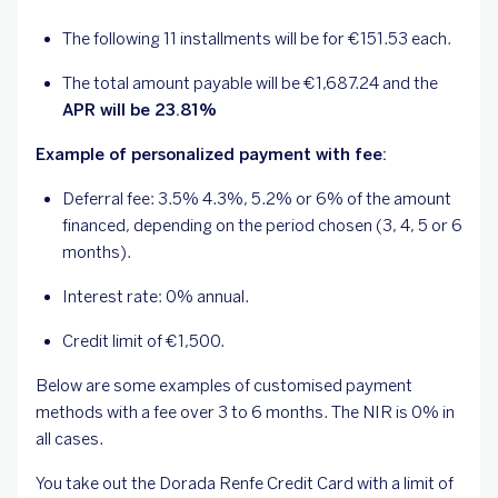
The following 11 installments will be for €151.53 each.
The total amount payable will be €1,687.24 and the
APR will be 23.81%
Example of personalized payment with fee:
Deferral fee: 3.5% 4.3%, 5.2% or 6% of the amount
financed, depending on the period chosen (3, 4, 5 or 6
months).
Interest rate: 0% annual.
Credit limit of €1,500.
Below are some examples of customised payment
methods with a fee over 3 to 6 months. The NIR is 0% in
all cases.
You take out the Dorada Renfe Credit Card with a limit of