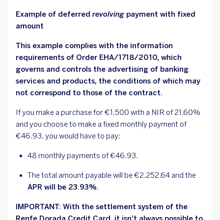
Example of deferred
revolving
payment with fixed
amount
This example complies with the information
requirements of Order EHA/1718/2010, which
governs and controls the advertising of banking
services and products, the conditions of which may
not correspond to those of the contract.
If you make a purchase for €1,500 with a NIR of 21.60%
and you choose to make a fixed monthly payment of
€46.93, you would have to pay:
48 monthly payments of €46.93.
The total amount payable will be €2,252.64 and the
APR will be 23.93%.
IMPORTANT: With the settlement system of the
Renfe Dorada Credit Card, it isn't always possible to