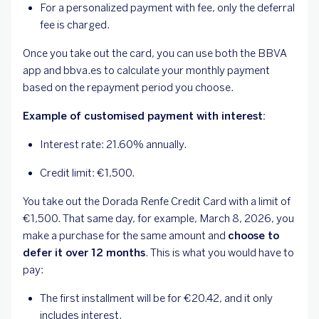
For a personalized payment with fee, only the deferral
fee is charged.
Once you take out the card, you can use both the BBVA
app and bbva.es to calculate your monthly payment
based on the repayment period you choose.
Example of customised payment with interest:
Interest rate: 21.60% annually.
Credit limit: €1,500.
You take out the Dorada Renfe Credit Card with a limit of
€1,500. That same day, for example, March 8, 2026, you
make a purchase for the same amount and
choose to
defer it over 12 months
. This is what you would have to
pay:
The first installment will be for €20.42, and it only
includes interest.