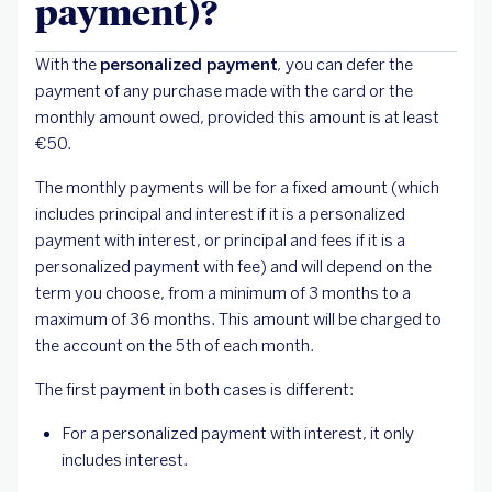
payment)?
With the
personalized payment
,
you can defer the
payment of any purchase made with the card or the
monthly amount owed, provided this amount is at least
€50.
The monthly payments will be for a fixed amount (which
includes principal and interest if it is a personalized
payment with interest, or principal and fees if it is a
personalized payment with fee) and will depend on the
term you choose, from a minimum of 3 months to a
maximum of 36 months. This amount will be charged to
the account on the 5th of each month.
The first payment in both cases is different:
For a personalized payment with interest, it only
includes interest.