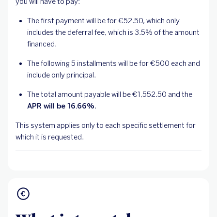
you will have to pay:
The first payment will be for €52.50, which only
includes the deferral fee, which is 3.5% of the amount
financed.
The following 5 installments will be for €500 each and
include only principal.
The total amount payable will be €1,552.50 and the
APR will be 16.66%
.
This system applies only to each specific settlement for
which it is requested.