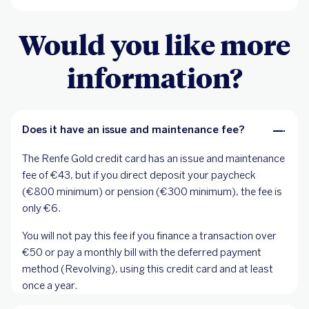
Would you like more
information?
Does it have an issue and maintenance fee?
The Renfe Gold credit card has an issue and maintenance
fee of €43, but if you direct deposit your paycheck
(€800 minimum) or pension (€300 minimum), the fee is
only €6.
You will not pay this fee if you finance a transaction over
€50 or pay a monthly bill with the deferred payment
method (Revolving), using this credit card and at least
once a year.