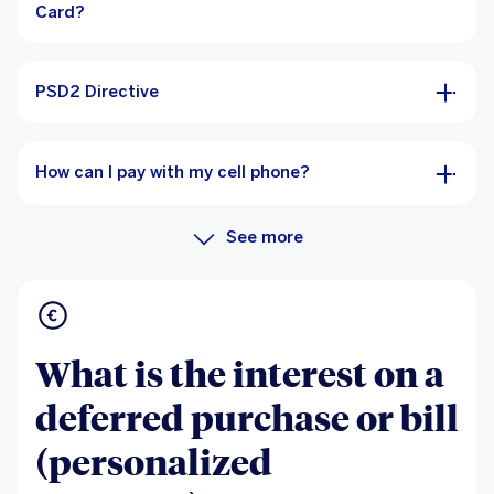
Card?
PSD2 Directive
How can I pay with my cell phone?
See more
What is the interest on a
deferred purchase or bill
(personalized