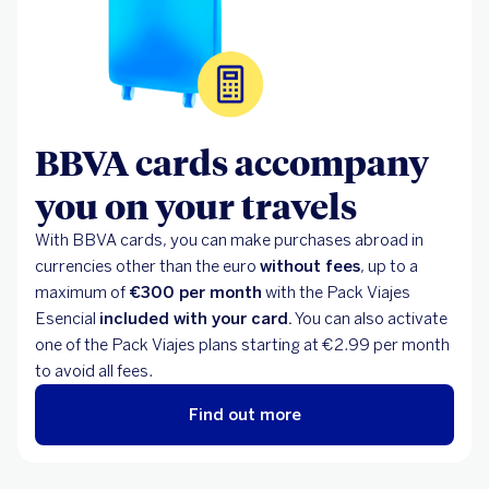
BBVA cards accompany
you on your travels
With BBVA cards, you can make purchases abroad in
currencies other than the euro
without fees
, up to a
maximum of
€300 per month
with the Pack Viajes
Esencial
included with your card.
You can also activate
one of the Pack Viajes plans starting at €2.99 per month
to avoid all fees.
Find out more