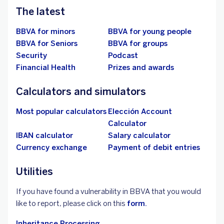
The latest
BBVA for minors
BBVA for young people
BBVA for Seniors
BBVA for groups
Security
Podcast
Financial Health
Prizes and awards
Calculators and simulators
Most popular calculators
Elección Account
Calculator
IBAN calculator
Salary calculator
Currency exchange
Payment of debit entries
Utilities
If you have found a vulnerability in BBVA that you would
like to report, please click on this
form.
Inheritance Processing