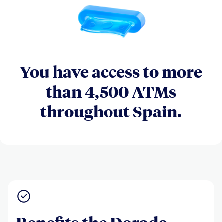
You have access to more
than 4,500 ATMs
throughout Spain.