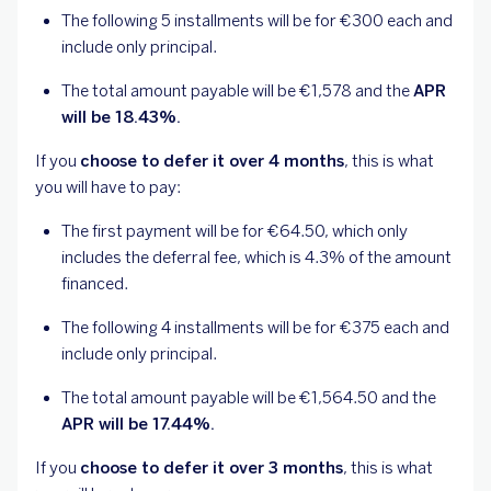
The following 5 installments will be for €300 each and
include only principal.
The total amount payable will be €1,578 and the
APR
will be 18.43%.
If you
choose to defer it over 4 months
, this is what
you will have to pay:
The first payment will be for €64.50, which only
includes the deferral fee, which is 4.3% of the amount
financed.
The following 4 installments will be for €375 each and
include only principal.
The total amount payable will be €1,564.50 and the
APR will be 17.44%.
If you
choose to defer it over 3 months
, this is what