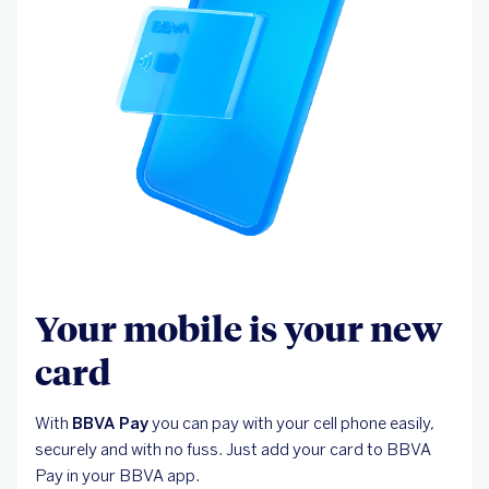
Your mobile is your new
card
With
BBVA Pay
you can pay with your cell phone easily,
securely and with no fuss. Just add your card to BBVA
Pay in your BBVA app.