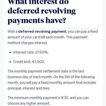
What interest do
deferred revolving
payments have?
With a
deferred revolving
payment,
you can pay a fixed
amount of your card bill each month. This payment
method charges interest.
Interest rate: 21.60%.
Credit limit: €1,500.
The monthly payment settlement date is the last
business day of each month. On the 5th of the following
month, you will pay a fixed monthly amount that includes
principal, interest and fees.
The minimum monthly payment is €30, and you can
choose any higher amount.