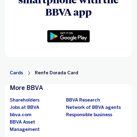
BBVA app
Cards
Renfe Dorada Card
More BBVA
Shareholders
BBVA Research
Jobs at BBVA
Network of BBVA agents
bbva.com
Responsible business
BBVA Asset
Management