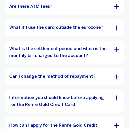
Are there ATM fees?
What if I use the card outside the eurozone?
What is the settlement period and when is the
monthly bill charged to the account?
Can I change the method of repayment?
Information you should know before applying
for the Renfe Gold Credit Card
How can I apply for the Renfe Gold Credit