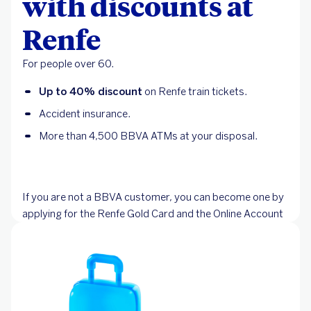
with discounts at
Renfe
For people over 60.
Up to 40% discount
on Renfe train tickets.
Accident insurance.
More than 4,500 BBVA ATMs at your disposal.
If you are not a BBVA customer, you can become one by
applying for the Renfe Gold Card and the Online Account