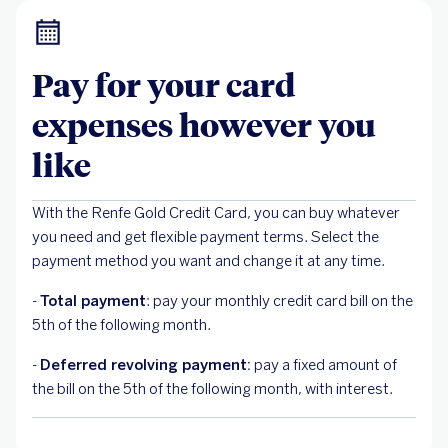
Pay for your card
expenses however you
like
With the Renfe Gold Credit Card, you can buy whatever
you need and get flexible payment terms. Select the
payment method you want and change it at any time.
-
Total payment
: pay your monthly credit card bill on the
5th of the following month.
-
Deferred revolving payment:
pay a fixed amount of
the bill on the 5th of the following month, with interest.