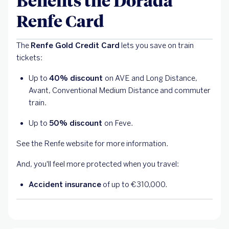
Benefits the Dorada
Renfe Card
The
Renfe Gold Credit Card
lets you save on train
tickets:
Up to
40% discount
on AVE and Long Distance,
Avant, Conventional Medium Distance and commuter
train.
Up to
50% discount
on Feve.
See the Renfe website for more information.
And, you'll feel more protected when you travel:
Accident insurance
of up to €310,000.