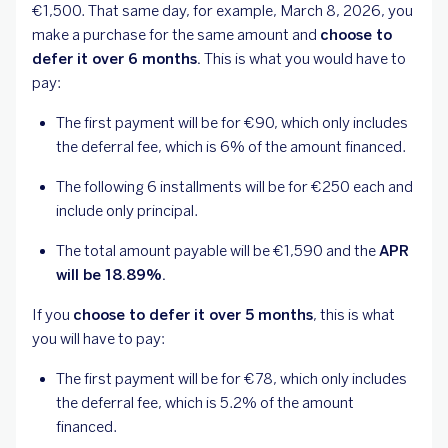
€1,500. That same day, for example, March 8, 2026, you
make a purchase for the same amount and
choose to
defer it over 6 months.
This is what you would have to
pay:
The first payment will be for €90, which only includes
the deferral fee, which is 6% of the amount financed.
The following 6 installments will be for €250 each and
include only principal.
The total amount payable will be €1,590 and the
APR
will be 18.89%.
If you
choose to defer it over 5 months
, this is what
you will have to pay:
The first payment will be for €78, which only includes
the deferral fee, which is 5.2% of the amount
financed.