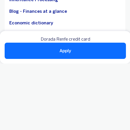
Blog - Finances at a glance
Economic dictionary
Accessibility
Dorada Renfe credit card
Mortgage debtors without resources - CBP
Apply
Legal notice
Cookies
Personal data
Statutory reports
Payment services
Fees
Notice board
Customer care service