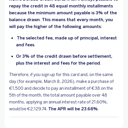
repay the credit in 48 equal monthly installments
because the minimum amount payable is 3% of the
balance drawn. This means that every month, you
will pay the higher of the following amounts:
The selected fee, made up of principal, interest
and fees.
Or 3% of the credit drawn before settlement,
plus the interest and fees for the period.
Therefore, if you sign up for this card and, on the same
day (for example, March 8, 2026), make a purchase of
€1,500 and decide to pay an installment of €38 on the
5th of the month, the total amount payable over 48
months, applying an annual interest rate of 21.60%,
would be €2,129.74.
The APR will be 23.68%.