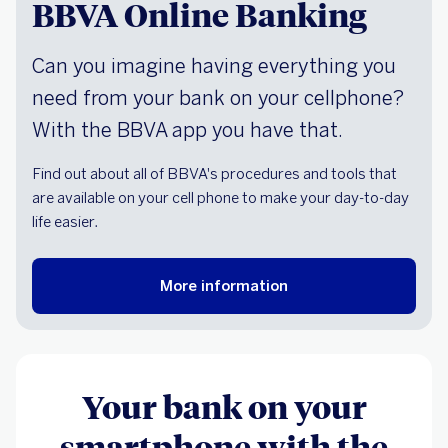
BBVA Online Banking
Can you imagine having everything you
need from your bank on your cellphone?
With the BBVA app you have that.
Find out about all of BBVA's procedures and tools that
are available on your cell phone to make your day-to-day
life easier.
More information
Your bank on your
smartphone with the