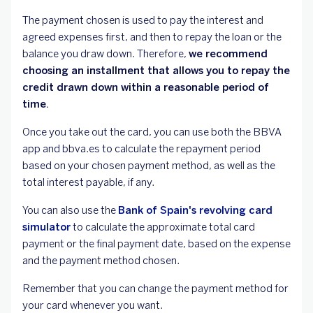
The payment chosen is used to pay the interest and
agreed expenses first, and then to repay the loan or the
balance you draw down. Therefore,
we recommend
choosing an installment that allows you to repay the
credit drawn down within a reasonable period of
time.
Once you take out the card, you can use both the BBVA
app and bbva.es to calculate the repayment period
based on your chosen payment method, as well as the
total interest payable, if any.
You can also use the
Bank of Spain's revolving card
simulator
to calculate the approximate total card
payment or the final payment date, based on the expense
and the payment method chosen.
Remember that you can change the payment method for
your card whenever you want.