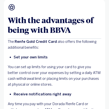
With the advantages of
being with BBVA
The
Renfe Gold Credit Card
also offers the following
additional benefits:
Set your own limits
You can set up limits for using your card to give you
better control over your expenses by setting a daily ATM
cash withdrawal limit or placing limits on your purchases
at physical or online stores.
Receive notifications right away
Any time you pay with your Dorada Renfe Card or