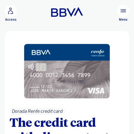
Go to main content
Menu
Access
Dorada Renfe credit card
The credit card