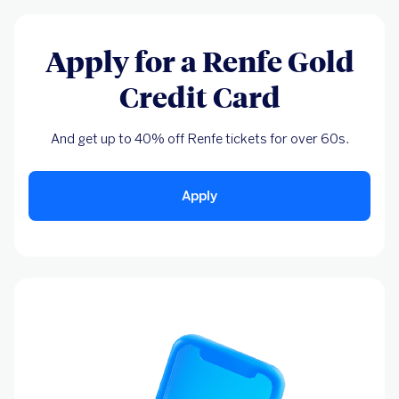
Apply for a Renfe Gold
Credit Card
And get up to 40% off Renfe tickets for over 60s.
Apply