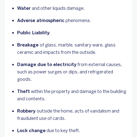
Water
and other liquids damage.
Adverse atmospheric
phenomena.
Public Liability.
Breakage
of glass, marble, sanitary ware, glass
ceramic and impacts from the outside.
Damage due to electricity
from external causes,
such as power surges or dips, and refrigerated
goods.
Theft
within the property and damage to the building
and contents.
Robbery
outside the home, acts of vandalism and
fraudulent use of cards.
Lock change
due to key theft.