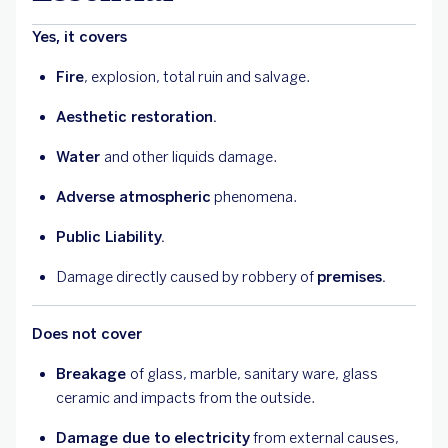
Yes, it covers
Fire
, explosion, total ruin and salvage.
Aesthetic restoration.
Water
and other liquids damage.
Adverse atmospheric
phenomena.
Public Liability.
Damage directly caused by robbery of
premises.
Does not cover
Breakage
of glass, marble, sanitary ware, glass
ceramic and impacts from the outside.
Damage due to electricity
from external causes,