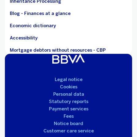
Inheritance Processing
Blog - Finances at a glance
Economic dictionary
Accessibility
Mortgage debtors without resources - CBP
Legal notice
Cookies
Personal data
Statutory reports
Payment services
Fees
Notice board
Customer care service