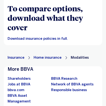
To compare options,
download what they
cover
Download insurance policies in full.
Insurance
Home insurance
Modalities
More BBVA
Shareholders
BBVA Research
Jobs at BBVA
Network of BBVA agents
bbva.com
Responsible business
BBVA Asset
Management