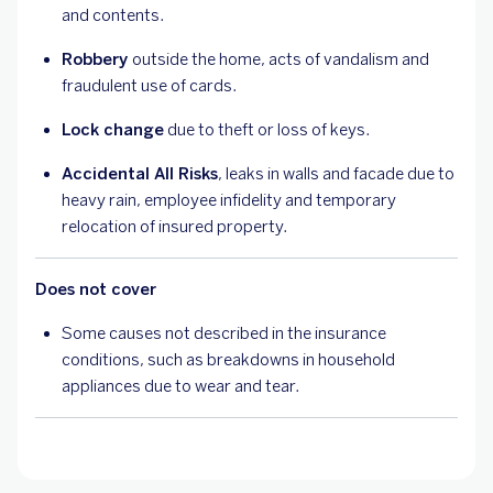
and contents.
Robbery
outside the home, acts of vandalism and
fraudulent use of cards.
Lock change
due to theft or loss of keys.
Accidental All Risks
, leaks in walls and facade due to
heavy rain, employee infidelity and temporary
relocation of insured property.
Does not cover
Some causes not described in the insurance
conditions, such as breakdowns in household
appliances due to wear and tear.