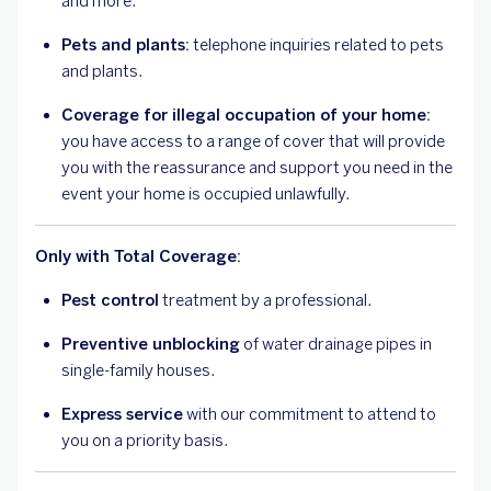
and more.
Pets and plants:
telephone inquiries related to pets
and plants.
Coverage for illegal occupation of your home:
you have access to a range of cover that will provide
you with the reassurance and support you need in the
event your home is occupied unlawfully.
Only with Total Coverage:
Pest control
treatment by a professional.
Preventive unblocking
of water drainage pipes in
single-family houses.
Express service
with our commitment to attend to
you on a priority basis.