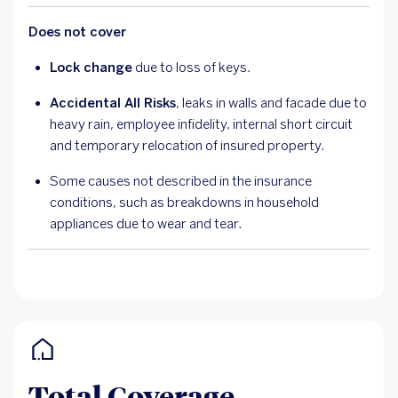
Does not cover
Lock change
due to loss of keys.
Accidental All Risks
, leaks in walls and facade due to
heavy rain, employee infidelity, internal short circuit
and temporary relocation of insured property.
Some causes not described in the insurance
conditions, such as breakdowns in household
appliances due to wear and tear.
Total Coverage