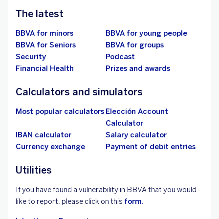
The latest
BBVA for minors
BBVA for young people
BBVA for Seniors
BBVA for groups
Security
Podcast
Financial Health
Prizes and awards
Calculators and simulators
Most popular calculators
Elección Account
Calculator
IBAN calculator
Salary calculator
Currency exchange
Payment of debit entries
Utilities
If you have found a vulnerability in BBVA that you would
like to report, please click on this
form.