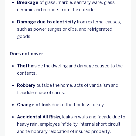
Breakage
of glass, marble, sanitary ware, glass
ceramic and impacts from the outside.
Damage due to electricity
from external causes,
such as power surges or dips, and refrigerated
goods.
Does not cover
Theft
inside the dwelling and damage caused to the
contents.
Robbery
outside the home, acts of vandalism and
fraudulent use of cards.
Change of lock
due to theft or loss of key.
Accidental All Risks
, leaks in walls and facade due to
heavy rain, employee infidelity, internal short circuit
and temporary relocation of insured property.