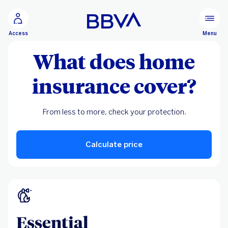
Go to main content
Menu
Access
What does home
insurance cover?
From less to more, check your protection.
Calculate price
Essential