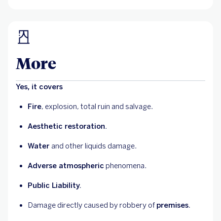
More
Yes, it covers
Fire
, explosion, total ruin and salvage.
Aesthetic restoration.
Water
and other liquids damage.
Adverse atmospheric
phenomena.
Public Liability.
Damage directly caused by robbery of
premises.