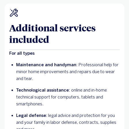
Additional services
included
For all types
Maintenance and handyman:
Professional help for
minor home improvements and repairs due to wear
and tear.
Technological assistance:
online and in-home
technical support for computers, tablets and
smartphones.
Legal defense:
legal advice and protection for you
and your family in labor defense, contracts, supplies