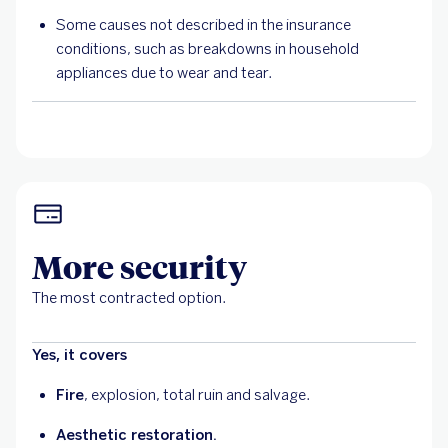
Some causes not described in the insurance
conditions, such as breakdowns in household
appliances due to wear and tear.
More security
The most contracted option.
Yes, it covers
Fire
, explosion, total ruin and salvage.
Aesthetic restoration.