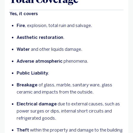
Yes, it covers
Fire
, explosion, total ruin and salvage.
Aesthetic restoration.
Water
and other liquids damage.
Adverse atmospheric
phenomena.
Public Liability.
Breakage
of glass, marble, sanitary ware, glass
ceramic and impacts from the outside.
Electrical damage
due to external causes, such as
power surges or dips, internal short circuits and
refrigerated goods.
Theft
within the property and damage to the building