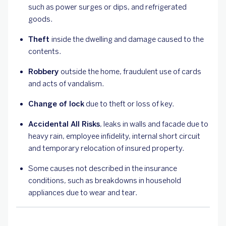
such as power surges or dips, and refrigerated
goods.
Theft
inside the dwelling and damage caused to the
contents.
Robbery
outside the home, fraudulent use of cards
and acts of vandalism.
Change of lock
due to theft or loss of key.
Accidental All Risks
, leaks in walls and facade due to
heavy rain, employee infidelity, internal short circuit
and temporary relocation of insured property.
Some causes not described in the insurance
conditions, such as breakdowns in household
appliances due to wear and tear.