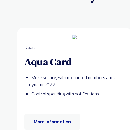
Debit
Aqua Card
More secure, with no printed numbers and a
dynamic CVV.
Control spending with notifications.
More information