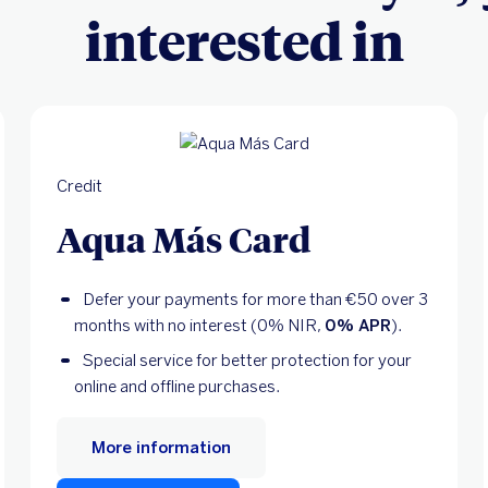
interested in
Credit
Aqua Más Card
Defer your payments for more than €50 over 3
months with no interest (0% NIR,
0% APR
).
Special service for better protection for your
online and offline purchases.
More information