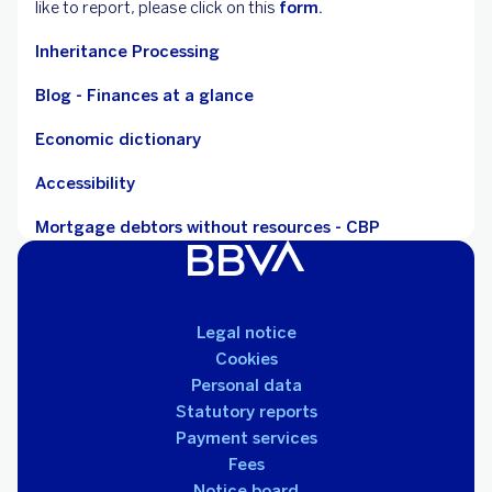
like to report, please click on this
form.
Inheritance Processing
Blog - Finances at a glance
Economic dictionary
Accessibility
Mortgage debtors without resources - CBP
Legal notice
Cookies
Personal data
Statutory reports
Payment services
Fees
Notice board