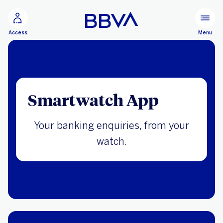
Go to main content
Menu
Access
Smartwatch App
Your banking enquiries, from your
watch.