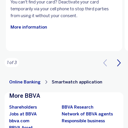
You can't find your card? Deactivate your card
temporarily via your cell phone to stop third parties
from using it without your consent.
More information
1 of 3
Online Banking
Smartwatch application
More BBVA
Shareholders
BBVA Research
Jobs at BBVA
Network of BBVA agents
bbva.com
Responsible business
BBVA Asset