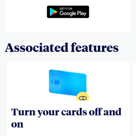
Associated features
Turn your cards off and
on