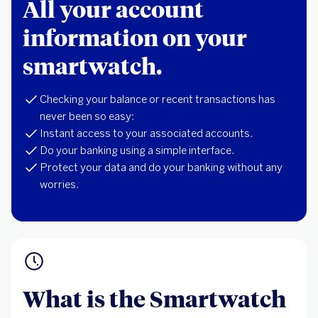
All your account
information on your
smartwatch.
Checking your balance or recent transactions has
never been so easy:
Instant access to your associated accounts.
Do your banking using a simple interface.
Protect your data and do your banking without any
worries.
What is the Smartwatch