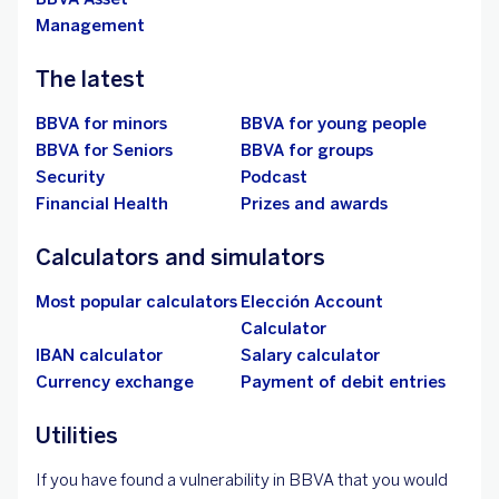
Management
The latest
BBVA for minors
BBVA for young people
BBVA for Seniors
BBVA for groups
Security
Podcast
Financial Health
Prizes and awards
Calculators and simulators
Most popular calculators
Elección Account
Calculator
IBAN calculator
Salary calculator
Currency exchange
Payment of debit entries
Utilities
If you have found a vulnerability in BBVA that you would