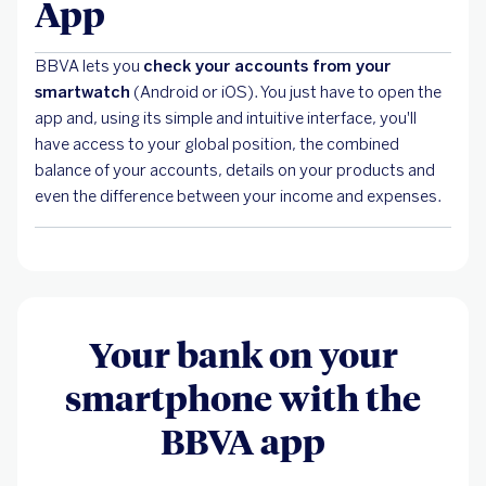
App
BBVA lets you
check your accounts from your
smartwatch
(Android or iOS).
You just have to open the
app and, using its simple and intuitive interface, you'll
have access to your global position, the combined
balance of your accounts, details on your products and
even the difference between your income and expenses.
Your bank on your
smartphone with the
BBVA app