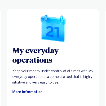
My everyday
operations
Keep your money under control at all times with My
everyday operations, a complete tool that is highly
intuitive and very easy to use.
More information