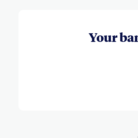
Your ba