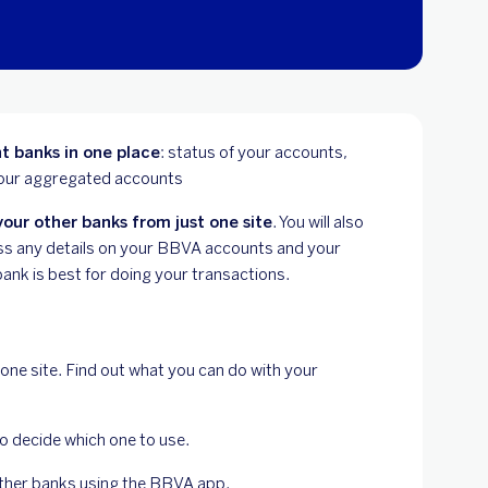
t banks in one place
: status of your accounts,
 your aggregated accounts
our other banks from just one site
. You will also
miss any details on your BBVA accounts and your
ank is best for doing your transactions.
 one site. Find out what you can do with your
to decide which one to use.
other banks using the BBVA app.