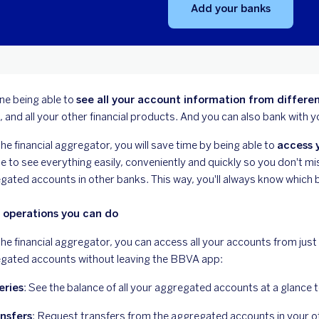
Add your banks
ne being able to
see all your account information from differen
, and all your other financial products. And you can also bank with
he financial aggregator, you will save time by being able to
access y
le to see everything easily, conveniently and quickly so you don't 
gated accounts in other banks. This way, you'll always know which b
 operations you can do
the financial aggregator, you can access all your accounts from just
gated accounts without leaving the BBVA app:
eries
: See the balance of all your aggregated accounts at a glance 
nsfers
: Request transfers from the aggregated accounts in your 