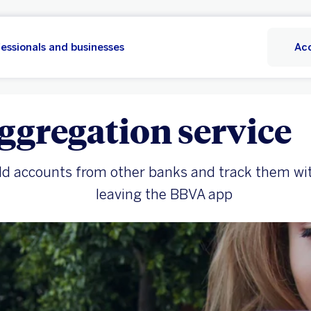
essionals and businesses
Ac
ggregation service
d accounts from other banks and track them wi
leaving the BBVA app