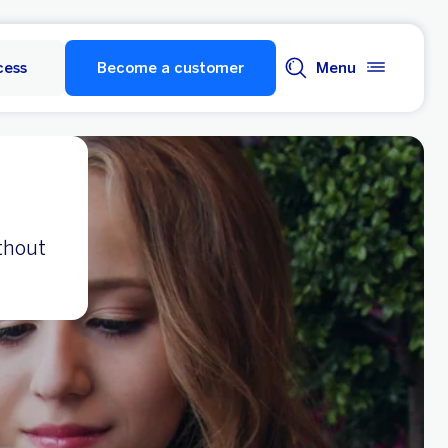
cess
Become a customer
Menu
thout