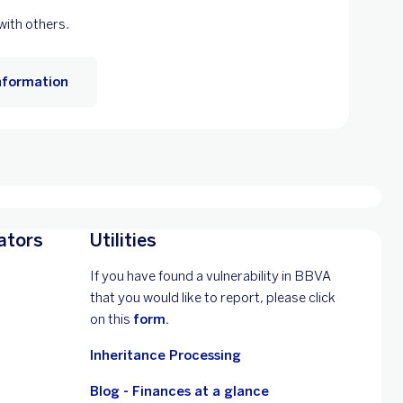
 with others.
nformation
ators
Utilities
If you have found a vulnerability in BBVA
that you would like to report, please click
on this
form.
Inheritance Processing
Blog - Finances at a glance