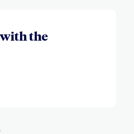
with the
s