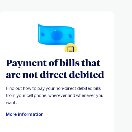
Payment of bills that
are not direct debited
Find out how to pay your non-direct debited bills
from your cell phone, wherever and whenever you
want.
More information