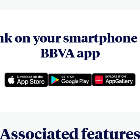
nk on your smartphone 
BBVA app
Associated feature