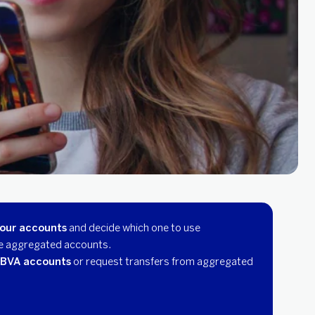
your accounts
and decide which one to use
e aggregated accounts.
BBVA accounts
or request transfers from aggregated