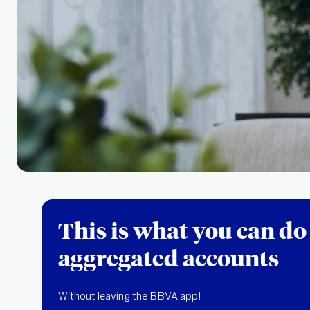
This is what you can do
aggregated accounts
Without leaving the BBVA app!