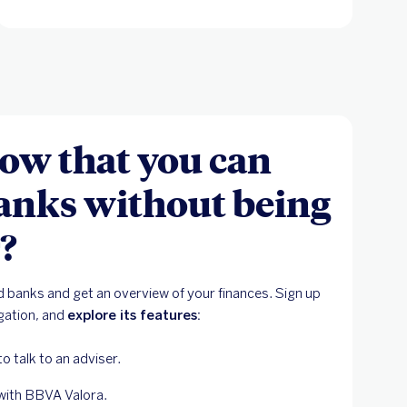
ow that you can
anks without being
?
 banks and get an overview of your finances. Sign up
igation, and
explore its features:
 to talk to an adviser.
with BBVA Valora.