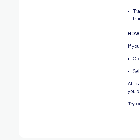
Tra
tra
HOW 
If yo
Go 
Sel
All i
you b
Try o