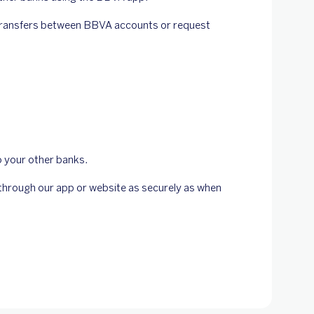
 transfers between BBVA accounts or request
o your other banks.
s through our app or website as securely as when