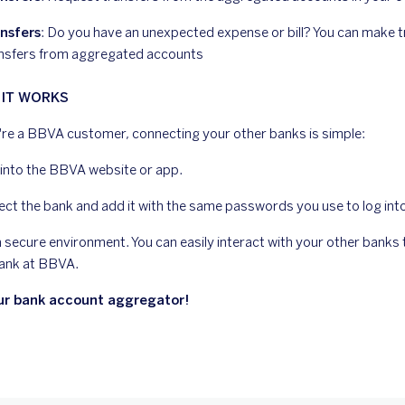
nsfers
: Do you have an unexpected expense or bill? You can make
nsfers from aggregated accounts
IT WORKS
u're a BBVA customer, connecting your other banks is simple:
into the BBVA website or app.
ect the bank and add it with the same passwords you use to log int
n a secure environment. You can easily interact with your other bank
ank at BBVA.
ur bank account aggregator!