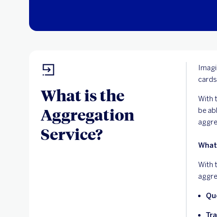
Imagi
cards
What is the
With t
Aggregation
be ab
aggre
Service?
What
With 
aggre
Qu
Tra