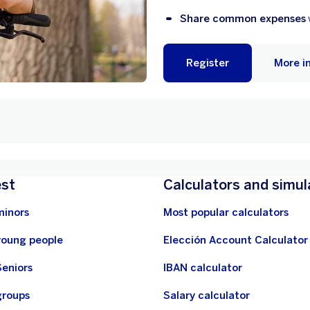
Share common expenses
Register
More i
est
Calculators and simul
minors
Most popular calculators
young people
Elección Account Calculator
Seniors
IBAN calculator
groups
Salary calculator