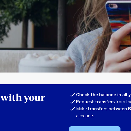
 with your
Check the balance in all 
Request transfers
from th
Make
transfers between 
accounts.