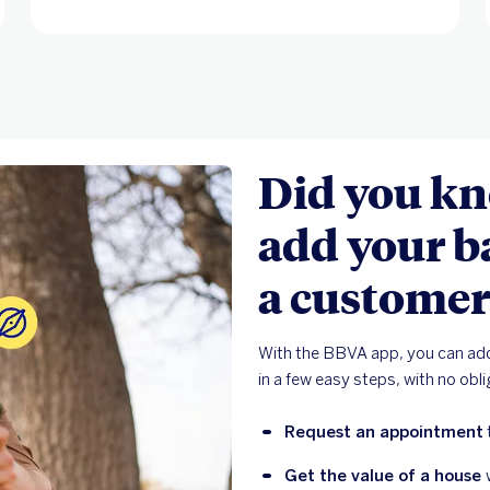
Did you kn
add your b
a customer
With the BBVA app, you can add
in a few easy steps, with no obl
Request an appointment
Get the value of a house 