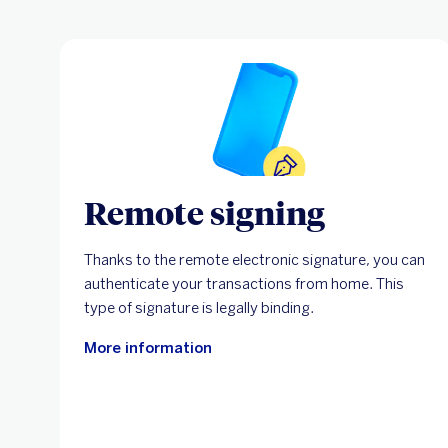
Remote signing
Thanks to the remote electronic signature, you can
authenticate your transactions from home. This
type of signature is legally binding.
More information