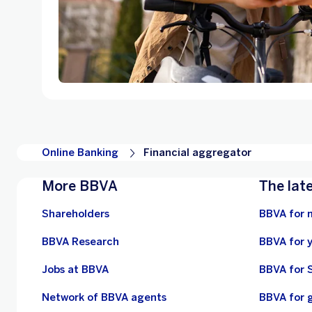
Online Banking
Financial aggregator
More BBVA
The lat
Shareholders
BBVA for 
BBVA Research
BBVA for 
Jobs at BBVA
BBVA for 
Network of BBVA agents
BBVA for 