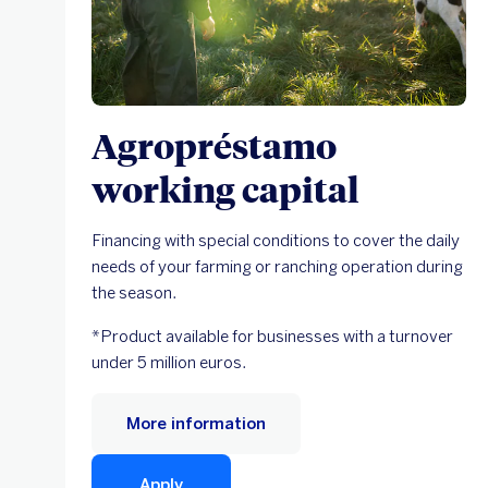
Agropréstamo
working capital
Financing with special conditions to cover the daily
needs of your farming or ranching operation during
the season.
*Product available for businesses with a turnover
under 5 million euros.
More information
Apply