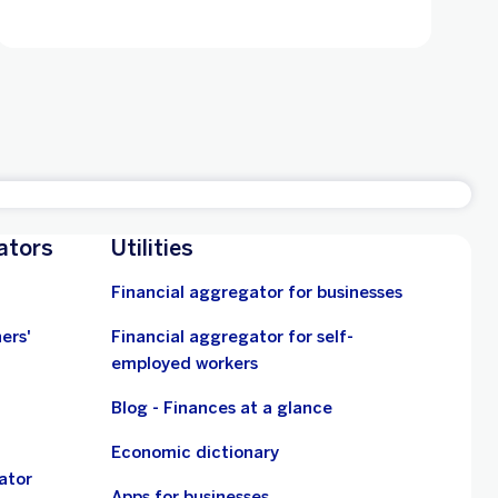
ators
Utilities
Financial aggregator for businesses
ers'
Financial aggregator for self-
employed workers
Blog - Finances at a glance
Economic dictionary
ator
Apps for businesses