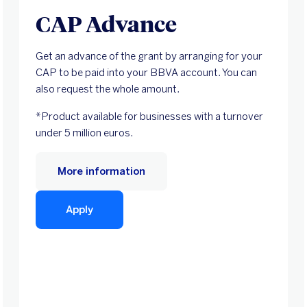
CAP Advance
Get an advance of the grant by arranging for your
CAP to be paid into your BBVA account. You can
also request the whole amount.
*Product available for businesses with a turnover
under 5 million euros.
More information
Apply