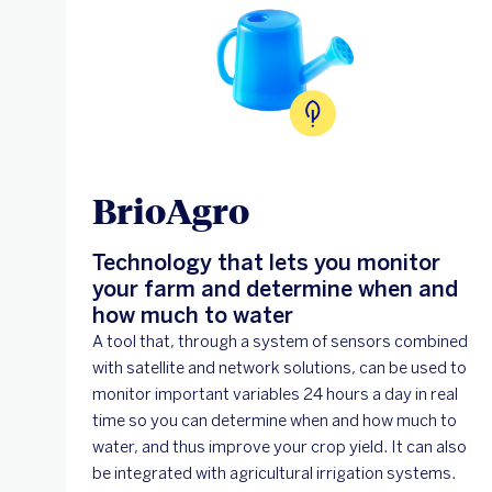
BrioAgro
Technology that lets you monitor
your farm and determine when and
how much to water
A tool that, through a system of sensors combined
with satellite and network solutions, can be used to
monitor important variables 24 hours a day in real
time so you can determine when and how much to
water, and thus improve your crop yield. It can also
be integrated with agricultural irrigation systems.