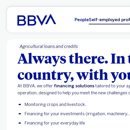
Go to main content
People
Self-employed prof
Agricultural loans and credits
Always there. In 
country, with yo
At BBVA, we offer
financing solutions
tailored to your ag
operation, designed to help you meet the new challenges o
Monitoring crops and livestock.
Financing for your investments (irrigation, machinery...
Financing for your everyday life