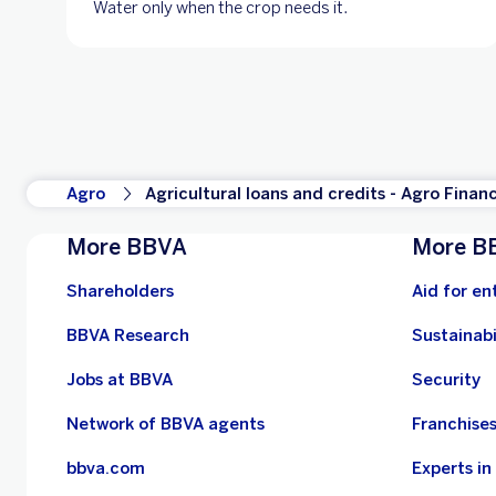
Water only when the crop needs it.
Agro
Agricultural loans and credits - Agro Finan
More BBVA
More B
Shareholders
Aid for en
BBVA Research
Sustainabi
Jobs at BBVA
Security
Network of BBVA agents
Franchise
bbva.com
Experts i