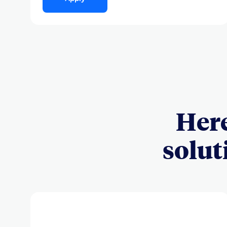
Here
solut