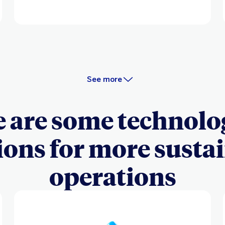
See more
 are some technolo
ions for more susta
operations