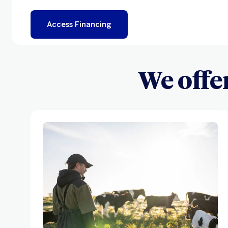
Access Financing
We offe