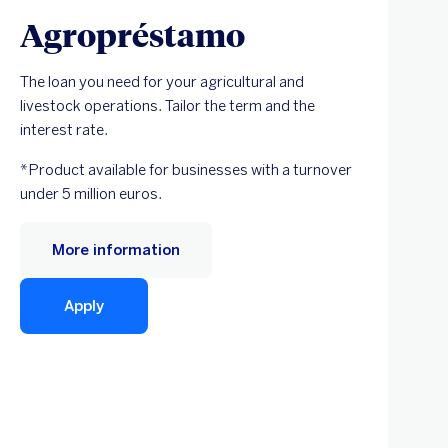
Agropréstamo
The loan you need for your agricultural and
livestock operations. Tailor the term and the
interest rate.
*Product available for businesses with a turnover
under 5 million euros.
More information
Apply