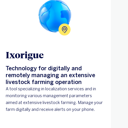
Ixorigue
Technology for digitally and
remotely managing an extensive
livestock farming operation
A tool specializing in localization services and in
monitoring various management parameters
aimed at extensive livestock farming. Manage your
farm digitally and receive alerts on your phone.