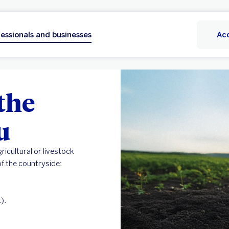
essionals and businesses
Ac
the
u
ricultural or livestock
f the countryside:
).