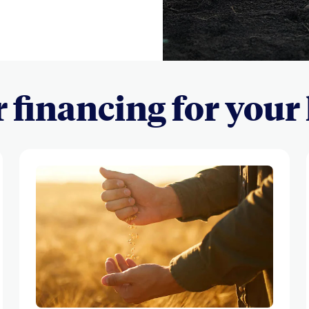
r financing for your