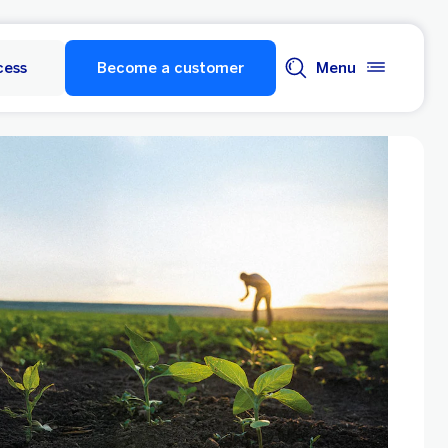
cess
Become a customer
Menu