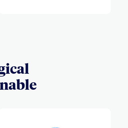
gical
inable