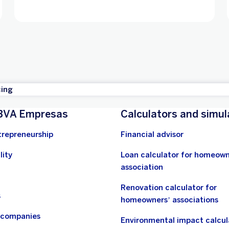
cing
BVA Empresas
Calculators and simul
trepreneurship
Financial advisor
lity
Loan calculator for homeown
association
Renovation calculator for
s
homeowners’ associations
n companies
Environmental impact calcul