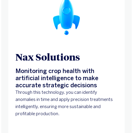
Nax Solutions
Monitoring crop health with
artificial intelligence to make
accurate strategic decisions
Through this technology, you can identify
anomalies in time and apply precision treatments
intelligently, ensuring more sustainable and
profitable production.