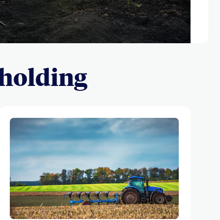
 holding