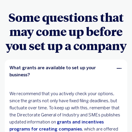
Some questions that
may come up before
you set up a company
What grants are available to set up your
business?
We recommend that you actively check your options,
since the grants not only have fixed filing deadlines, but
fluctuate over time. To keep up with this, remember that
the Directorate General of Industry and SMEs publishes
updated information on
grants and incentives
programs for creating companies
, which are offered