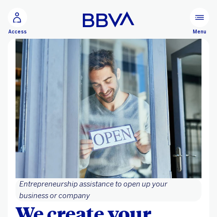
Go to main content
Menu
Access
Entrepreneurship assistance to open up your
business or company
We create your