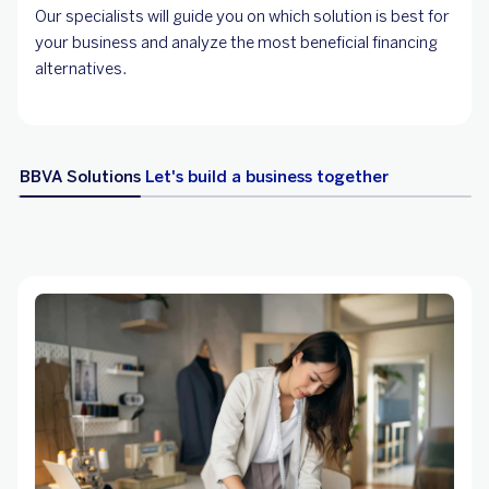
Our specialists will guide you on which solution is best for
your business and analyze the most beneficial financing
alternatives.
BBVA Solutions
Let's build a business together