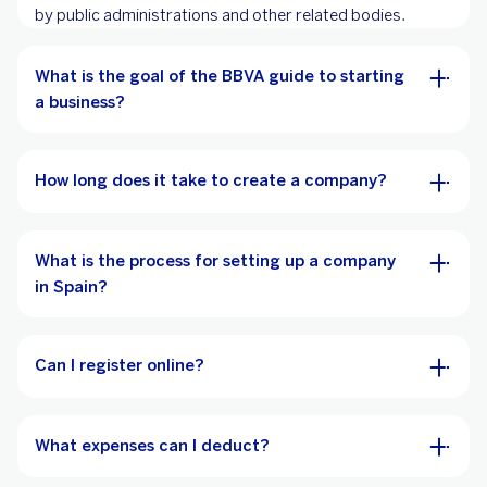
by public administrations and other related bodies.
What is the goal of the BBVA guide to starting
a business?
How long does it take to create a company?
What is the process for setting up a company
in Spain?
Can I register online?
What expenses can I deduct?