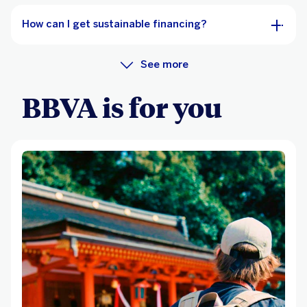
How can I get sustainable financing?
See more
BBVA is for you