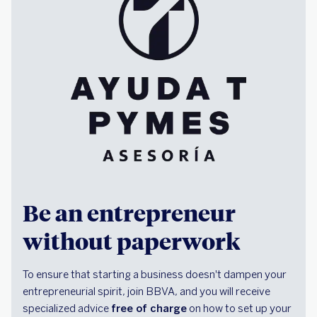
Be an entrepreneur
without paperwork
To ensure that starting a business doesn't dampen your
entrepreneurial spirit, join BBVA, and you will receive
specialized advice
free of charge
on how to set up your