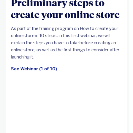
Preliminary steps to
create your online store
As part of the training program on How to create your
online store in 10 steps, in this first webinar, we will
explain the steps you have to take before creating an
online store, as well as the first things to consider after
launching it.
See Webinar (1 of 10)