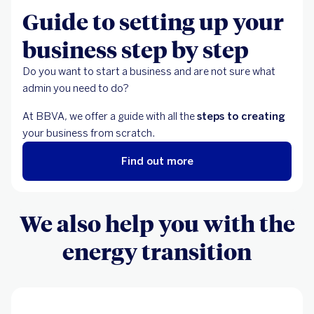
Guide to setting up your
business step by step
Do you want to start a business and are not sure what
admin you need to do?
At BBVA, we offer a guide with all the
steps to creating
your business from scratch.
Find out more
We also help you with the
energy transition