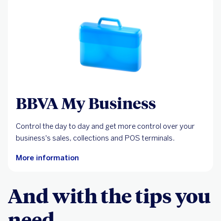
BBVA My Business
Control the day to day and get more control over your
business's sales, collections and POS terminals.
More information
And with the tips you
need