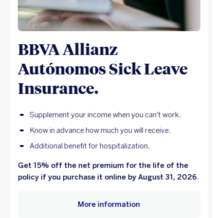
BBVA Allianz
Autónomos Sick Leave
Insurance.
Supplement your income when you can't work.
Know in advance how much you will receive.
Additional benefit for hospitalization.
Get 15% off the net premium for the life of the
policy if you purchase it online by August 31, 2026.
More information