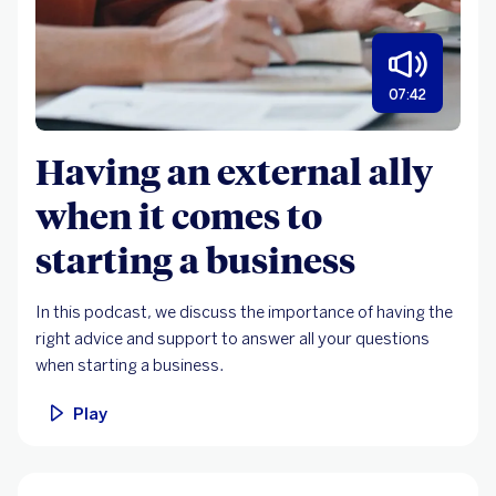
07:42
Having an external ally
when it comes to
starting a business
In this podcast, we discuss the importance of having the
right advice and support to answer all your questions
when starting a business.
Play