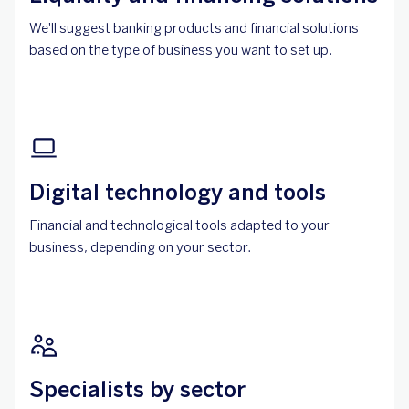
We'll suggest banking products and financial solutions
based on the type of business you want to set up.
Digital technology and tools
Financial and technological tools adapted to your
business, depending on your sector.
Specialists by sector