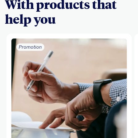
With products that
help you
Promotion