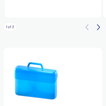
1 of 3