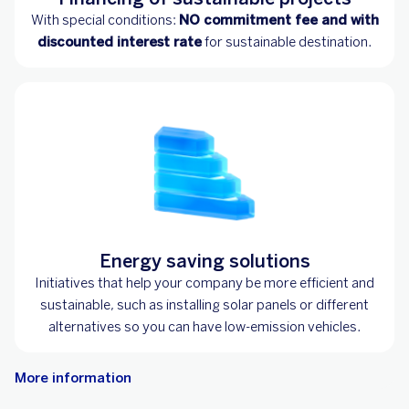
With special conditions:
NO commitment fee and with
discounted interest rate
for sustainable destination.
Energy saving solutions
Initiatives that help your company be more efficient and
sustainable, such as installing solar panels or different
alternatives so you can have low-emission vehicles.
More information