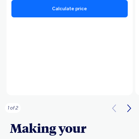
Calculate price
1 of 2
Making your