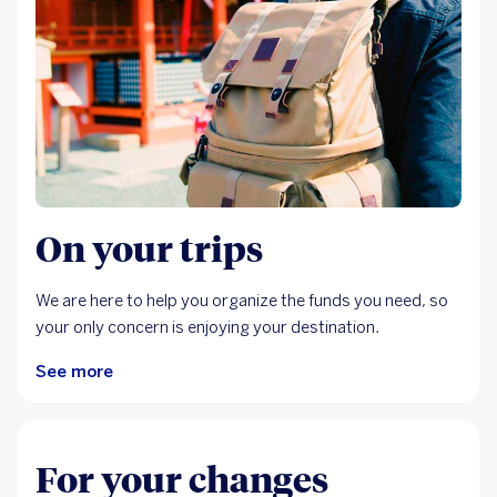
On your trips
We are here to help you organize the funds you need, so
your only concern is enjoying your destination.
See more