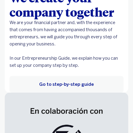
company together
We are your financial partner and, with the experience
that comes from having accompanied thousands of
entrepreneurs, we will guide you through every step of
opening your business.
In our Entrepreneurship Guide, we explain how you can
set up your company step by step.
Go to step-by-step guide