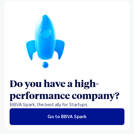
Do you have a high-
performance company?
BBVA Spark, the best ally for Startups.
Go to BBVA Spark