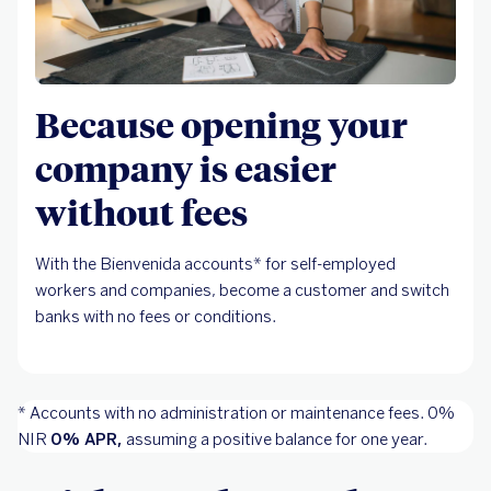
Because opening your
company is easier
without fees
With the Bienvenida accounts* for self-employed
workers and companies, become a customer and switch
banks with no fees or conditions.
* Accounts with no administration or maintenance fees. 0%
NIR
0% APR,
assuming a positive balance for one year.