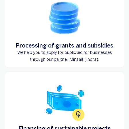
Processing of grants and subsidies
We help you to apply for public aid for businesses
through our partner Minsait (Indra).
Financing of sustainable projects