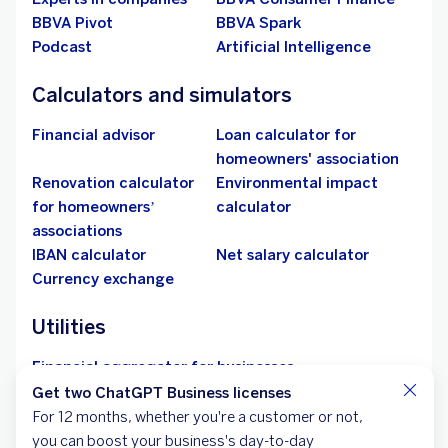
The only constant in life is change, and we want to be by
your side every step of the way: your home, your car,
parenthood, retirement and much more.
See more
More BBVA
Shareholders
BBVA Research
Jobs at BBVA
Network of BBVA agents
bbva.com
Responsible business
BBVA Asset
Management
More BBVA Empresas
Get two ChatGPT Business licenses
Aid for entrepreneurship
Sustainability
For 12 months, whether you're a customer or not,
Security
Franchises
you can boost your business's day-to-day