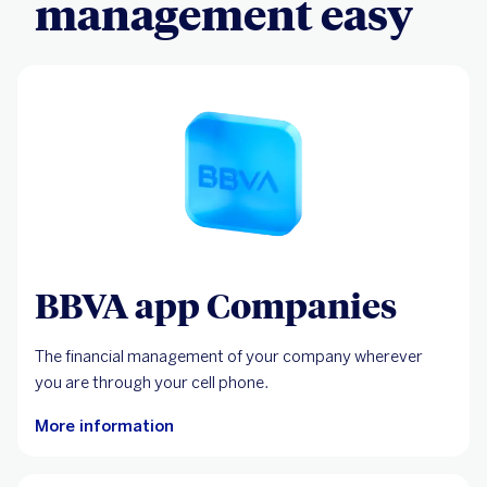
management easy
BBVA app Companies
The financial management of your company wherever
you are through your cell phone.
More information