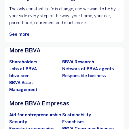
For your changes