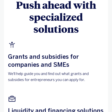
Push ahead with
specialized
solutions
Grants and subsidies for
companies and SMEs
We'll help guide you and find out what grants and
subsidies for entrepreneurs you can apply for.
Liquidity and financing solutions