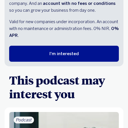
company. And an
account with no fees or conditions
so you can grow your business from day one.
Valid for new companies under incorporation. An account
with no maintenance or administration fees. 0% NIR,
0%
APR.
I'm interested
This podcast may
interest you
Podcast