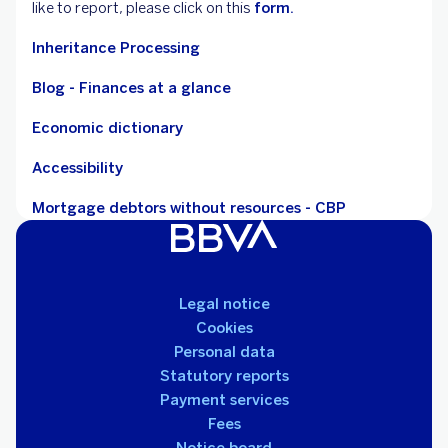
like to report, please click on this
form.
Inheritance Processing
Blog - Finances at a glance
Economic dictionary
Accessibility
Mortgage debtors without resources - CBP
Legal notice
Cookies
Personal data
Statutory reports
Payment services
Fees