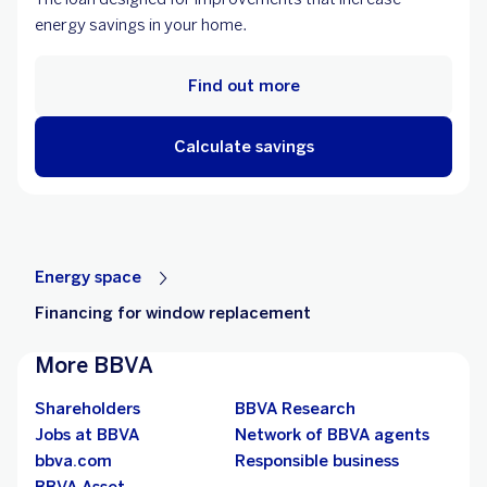
energy savings in your home.
Find out more
Calculate savings
Energy space
Financing for window replacement
More BBVA
Shareholders
BBVA Research
Jobs at BBVA
Network of BBVA agents
bbva.com
Responsible business