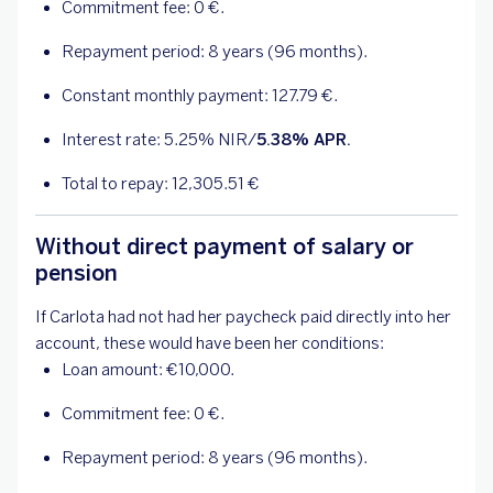
Commitment fee:
0
€.
Repayment period: 8 years (96 months).
Constant monthly payment:
127.79
€.
Interest rate:
5.25
% NIR/
5.38
% APR.
Total to repay:
12,305.51
€
Without direct payment of salary or
pension
If Carlota had not had her paycheck paid directly into her
account, these would have been her conditions:
Loan amount: €10,000.
Commitment fee:
0
€.
Repayment period: 8 years (96 months).