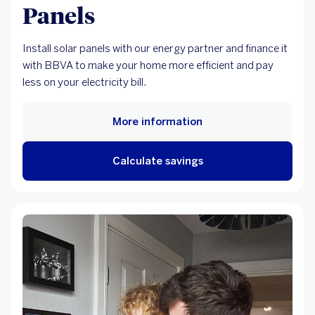
Panels
Install solar panels with our energy partner and finance it
with BBVA to make your home more efficient and pay
less on your electricity bill.
More information
Calculate savings