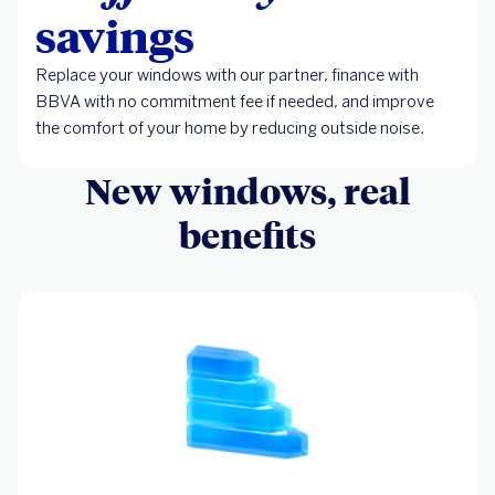
savings
Replace your windows with our partner, finance with
BBVA with no commitment fee if needed, and improve
the comfort of your home by reducing outside noise.
New windows, real
benefits