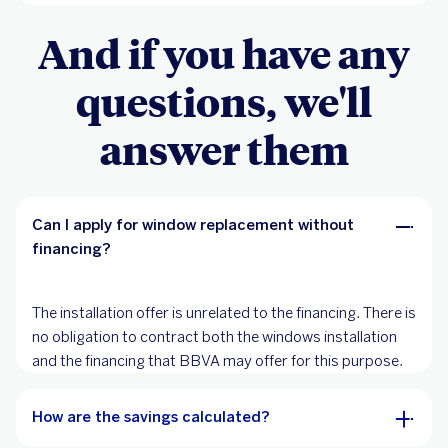
And if you have any
questions, we'll
answer them
Can I apply for window replacement without
financing?
The installation offer is unrelated to the financing. There is
no obligation to contract both the windows installation
and the financing that BBVA may offer for this purpose.
How are the savings calculated?