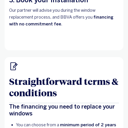
Our partner will advise you during the window
replacement process, and BBVA offers you
financing
with no commitment fee.
Straightforward terms &
conditions
The financing you need to replace your
windows
You can choose from a
minimum period of 2 years