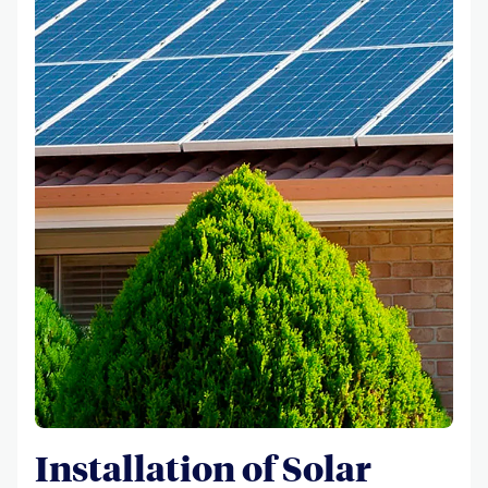
Installation of Solar