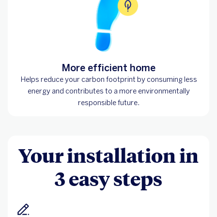
More efficient home
Helps reduce your carbon footprint by consuming less
energy and contributes to a more environmentally
responsible future.
Your installation in
3 easy steps