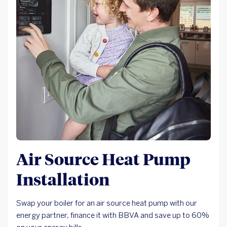
Air Source Heat Pump
Installation
Swap your boiler for an air source heat pump with our
energy partner, finance it with BBVA and save up to 60%