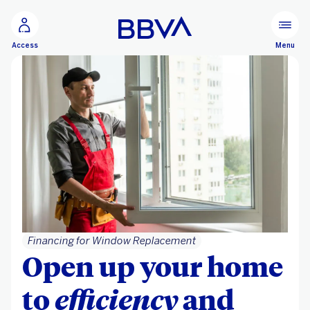
Go to main content
Menu
Access
Financing for Window Replacement
Open up your home
to
efficiency
and