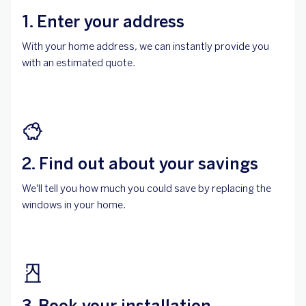
1. Enter your address
With your home address, we can instantly provide you
with an estimated quote.
2. Find out about your savings
We'll tell you how much you could save by replacing the
windows in your home.
3. Book your installation