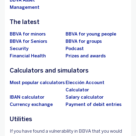
BBVA Asset
Management
The latest
BBVA for minors
BBVA for young people
BBVA for Seniors
BBVA for groups
Security
Podcast
Financial Health
Prizes and awards
Calculators and simulators
Most popular calculators
Elección Account
Calculator
IBAN calculator
Salary calculator
Currency exchange
Payment of debit entries
Utilities
If you have found a vulnerability in BBVA that you would