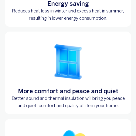
Energy saving
Reduces heat loss in winter and excess heat in summer,
resulting in lower energy consumption.
More comfort and peace and quiet
Better sound and thermal insulation will bring you peace
and quiet, comfort and quality of life in your home.