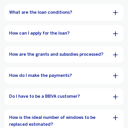
What are the loan conditions?
How can I apply for the loan?
How are the grants and subsidies processed?
How do I make the payments?
Do I have to be a BBVA customer?
How is the ideal number of windows to be
replaced estimated?