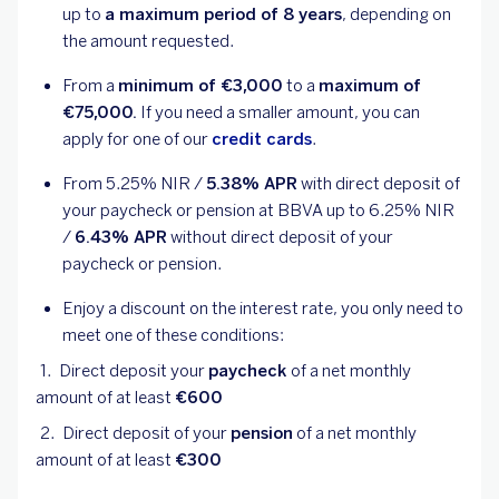
up to
a maximum period of 8 years
, depending on
the amount requested.
From a
minimum of €3,000
to a
maximum of
€75,000.
If you need a smaller amount, you can
apply for one of our
credit cards
.
From
5.25
% NIR /
5.38
% APR
with direct deposit of
your paycheck or pension at BBVA up to
6.25
% NIR
/
6.43
% APR
without direct deposit of your
paycheck or pension.
Enjoy a discount on the interest rate, you only need to
meet one of these conditions:
Direct deposit your
paycheck
of a net monthly
amount of at least
€600
Direct deposit of your
pension
of a net monthly
amount of at least
€300