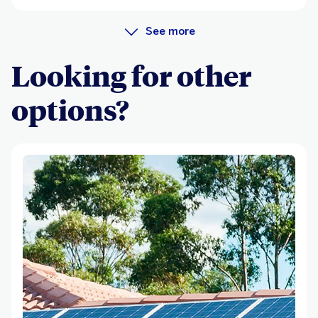
See more
Looking for other
options?