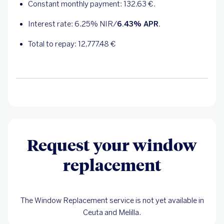
Constant monthly payment:
132.63
€.
Interest rate:
6.25
% NIR/
6.43
% APR.
Total to repay:
12,777.48
€
Request your window
replacement
The Window Replacement service is not yet available in
Ceuta and Melilla.