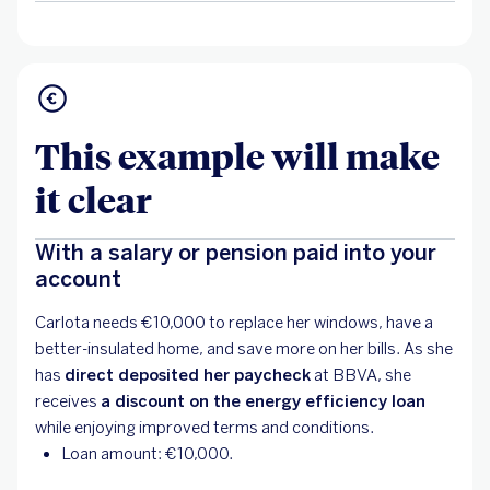
This example will make
it clear
With a salary or pension paid into your
account
Carlota needs €10,000 to replace her windows, have a
better-insulated home, and save more on her bills. As she
has
direct deposited her paycheck
at BBVA, she
receives
a discount on the energy efficiency loan
while enjoying improved terms and conditions.
Loan amount: €10,000.