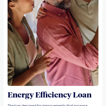
Energy Efficiency Loan
The loan designed for improvements that increase