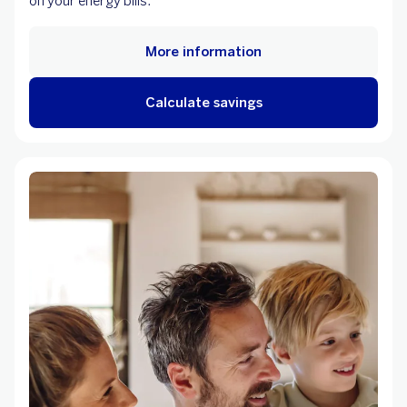
on your energy bills.
More information
Calculate savings