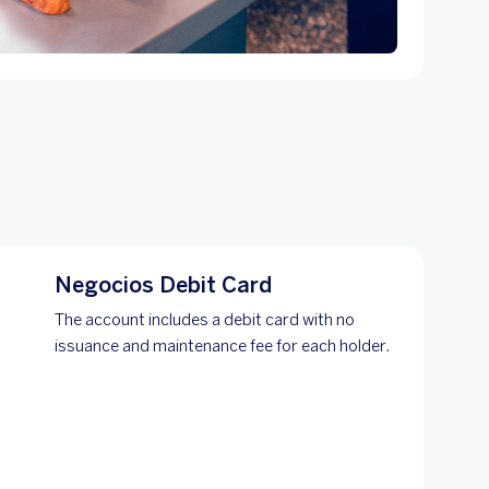
Negocios Debit Card
The account includes a debit card with no
issuance and maintenance fee for each holder.