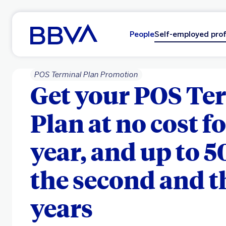
Go to main content
People
Self-employed prof
POS Terminal Plan Promotion
Get your POS Te
Plan at no cost fo
year, and up to 5
the second and t
years