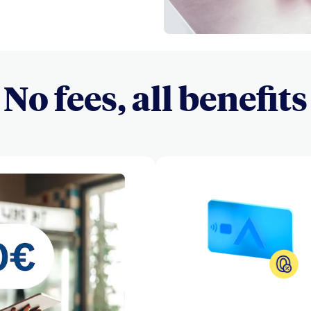
No fees, all benefits