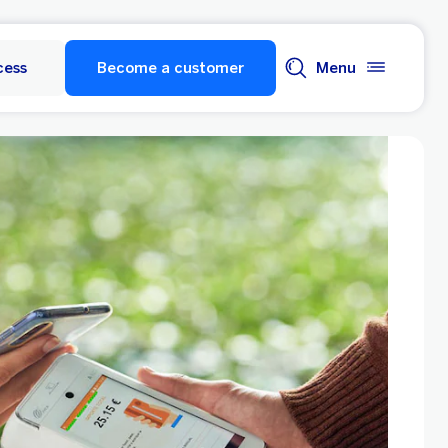
cess
Become a customer
Menu