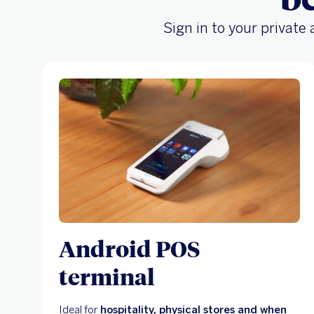
Sign in to your private
Android POS
terminal
Ideal for
hospitality, physical stores and when