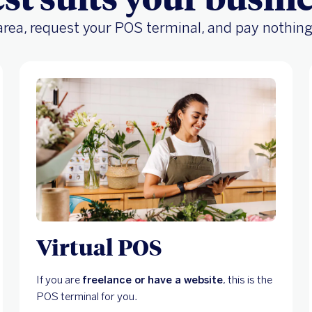
 area, request your POS terminal, and pay nothing
Virtual POS
If you are
freelance or have a website
, this is the
POS terminal for you.