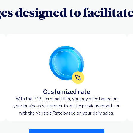
s designed to facilitat
Customized rate
With the POS Terminal Plan, you pay a fee based on
your business's turnover from the previous month, or
with the Variable Rate based on your daily sales.