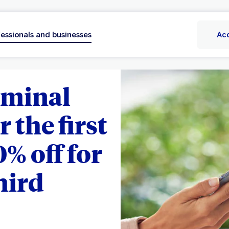
essionals and businesses
Ac
rminal
r the first
0% off for
hird