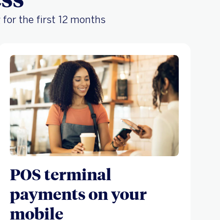
 for the first 12 months
POS terminal
payments on your
mobile