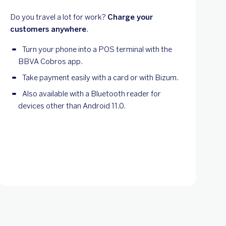
Do you travel a lot for work?
Charge your
customers anywhere
.
Turn your phone into a POS terminal with the
BBVA Cobros app.
Take payment easily with a card or with Bizum.
Also available with a Bluetooth reader for
devices other than Android 11.0.