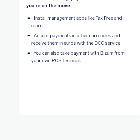
you're on the move
.
Install management apps like Tax Free and
more.
Accept payments in other currencies and
receive them in euros with the DCC service.
You can also take payment with Bizum from
your own POS terminal.