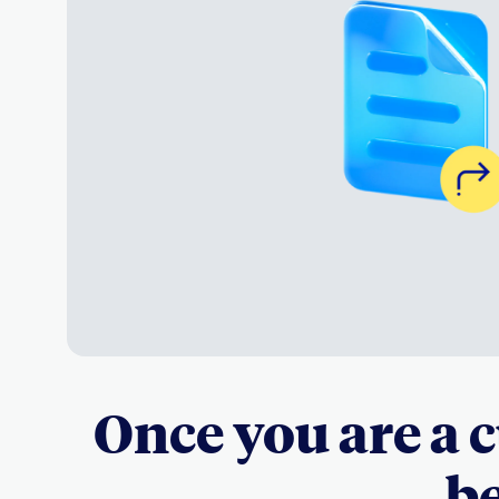
Once you are a 
be