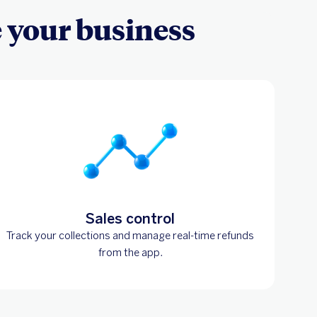
e your business
Sales control
Track your collections and manage real-time refunds
from the app.