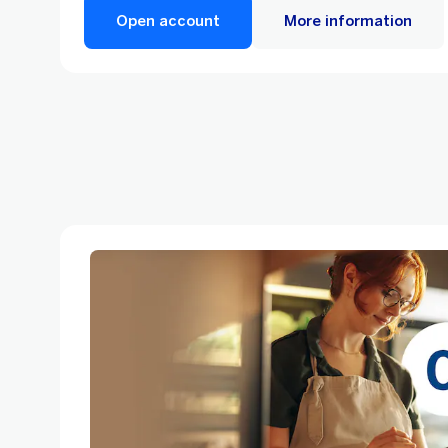
Open account
More information