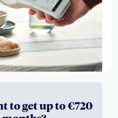
t to get up to €720