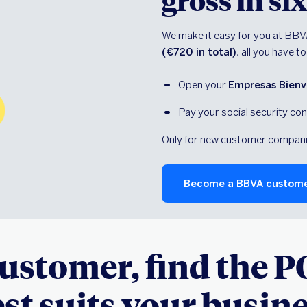
gross in s
We make it easy for you at BBV
(€720 in total)
, all you have to
Open your 
Empresas Bienve
Pay your social security con
Only for new customer companies
Become a BBVA custom
customer, find the P
st suits your busin