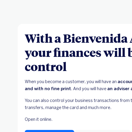
With a Bienvenida
your finances will
control
When you become a customer, you will have an
accoun
and with no fine print
. And you will have
an adviser 
You can also control your business transactions from 
transfers, manage the card and much more.
Open it online.