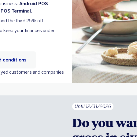
 business:
Android POS
 POS Terminal.
and the third 25% off.
to keep your finances under
 conditions
ployed customers and companies
Until 12/31/2026
Do you wan