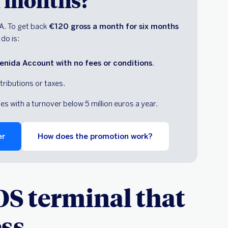
ix months?
A. To get back
€120 gross a month for six months
 do is:
nida Account with no fees or conditions.
tributions or taxes.
 with a turnover below 5 million euros a year.
er
How does the promotion work?
OS terminal that
ess