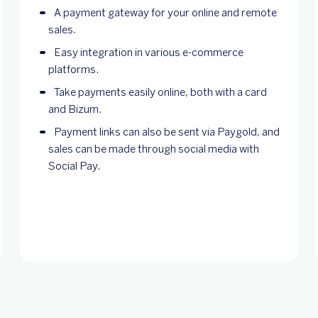
A payment gateway for your online and remote
sales.
Easy integration in various e-commerce
platforms.
Take payments easily online, both with a card
and Bizum.
Payment links can also be sent via Paygold, and
sales can be made through social media with
Social Pay.