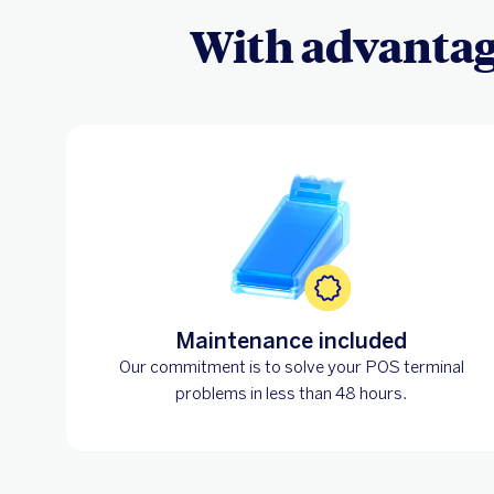
With advantage
Maintenance included
Our commitment is to solve your POS terminal
problems in less than 48 hours.