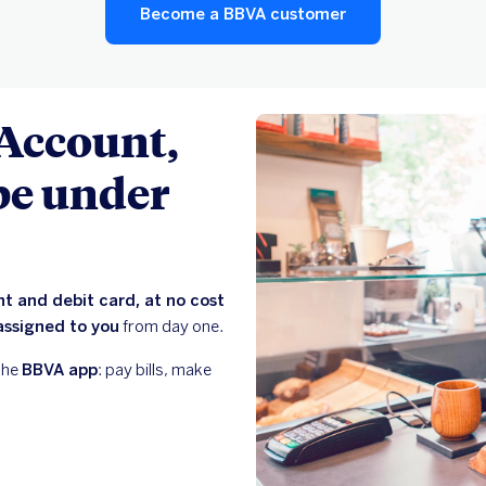
Become a BBVA customer
 Account,
 be under
t and debit card, at no cost
assigned to you
from day one.
the
BBVA app
: pay bills, make