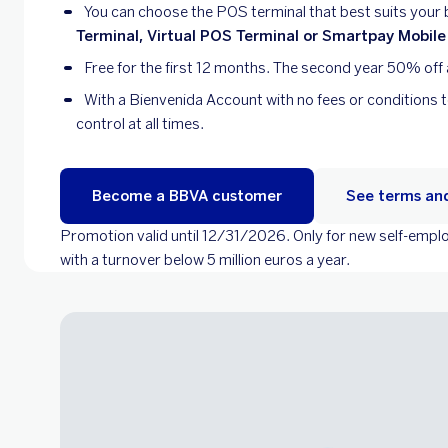
You can choose the POS terminal that best suits your
Terminal, Virtual POS Terminal or Smartpay Mobile
Free for the first 12 months. The second year 50% off 
With a Bienvenida Account with no fees or conditions 
control at all times.
Become a BBVA customer
See terms and
Promotion valid until 12/31/2026. Only for new self-em
with a turnover below 5 million euros a year.