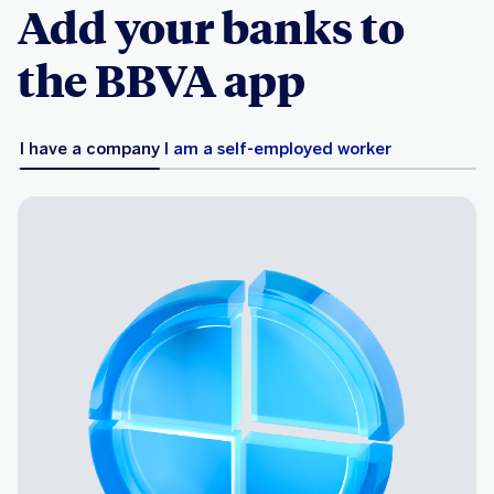
Add your banks to
the BBVA app
I have a company
I am a self-employed worker