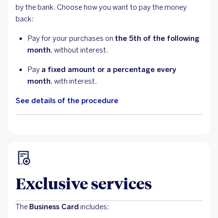
by the bank. Choose how you want to pay the money
back:
Pay for your purchases on
the 5th of the following
month
, without interest.
Pay
a fixed amount or a percentage every
month
, with interest.
See details of the procedure
Exclusive services
The
Business Card
includes: