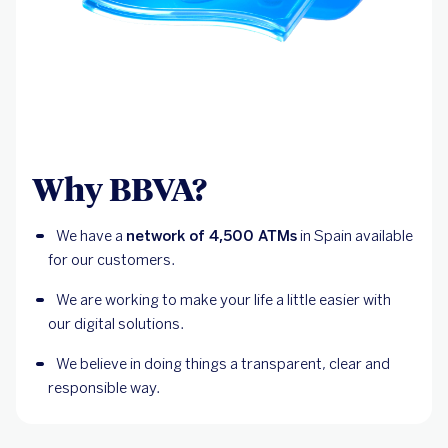
Why BBVA?
We have a 
network of 4,500 ATMs
 in Spain available 
for our customers.
We are working to make your life a little easier with 
our digital solutions.
We believe in doing things a transparent, clear and 
responsible way.