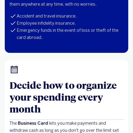
them anywhere at any time, with no worries.
Accident and travel insurance.
Employee infidelity insurance.
Emergency funds in the event of loss or theft of the
card abroad.
Decide how to organize
your spending every
month
The
Business Card
lets you make payments and
withdraw cash as long as you don't go over the limit set