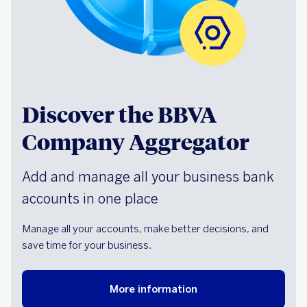
Discover the BBVA
Company Aggregator
Add and manage all your business bank
accounts in one place
Manage all your accounts, make better decisions, and
save time for your business.
More information