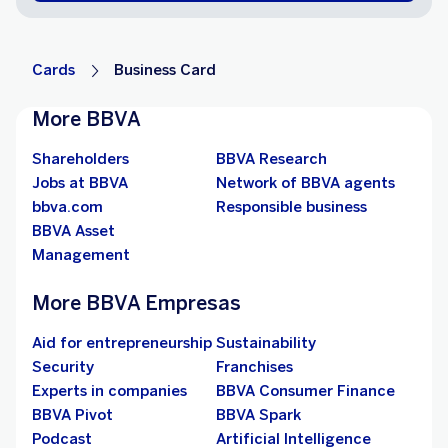
Cards
Business Card
More BBVA
Shareholders
BBVA Research
Jobs at BBVA
Network of BBVA agents
bbva.com
Responsible business
BBVA Asset
Management
More BBVA Empresas
Aid for entrepreneurship
Sustainability
Security
Franchises
Experts in companies
BBVA Consumer Finance
BBVA Pivot
BBVA Spark
Podcast
Artificial Intelligence