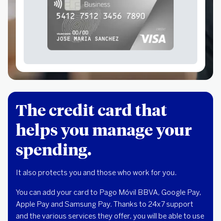
The credit card that
helps you manage your
spending.
It also protects you and those who work for you.
You can add your card to Pago Móvil BBVA, Google Pay,
Apple Pay and Samsung Pay. Thanks to 24x7 support
and the various services they offer, you will be able to use