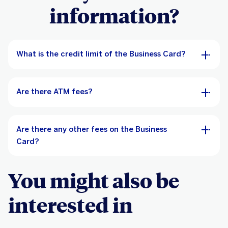
information?
What is the credit limit of the Business Card?
Are there ATM fees?
Are there any other fees on the Business
Card?
You might also be
interested in