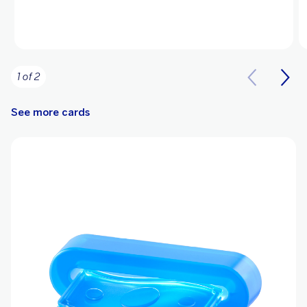
1 of 2
See more cards