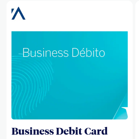
Business Debit Card