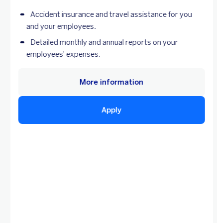
Accident insurance and travel assistance for you
and your employees.
Detailed monthly and annual reports on your
employees' expenses.
More information
Apply