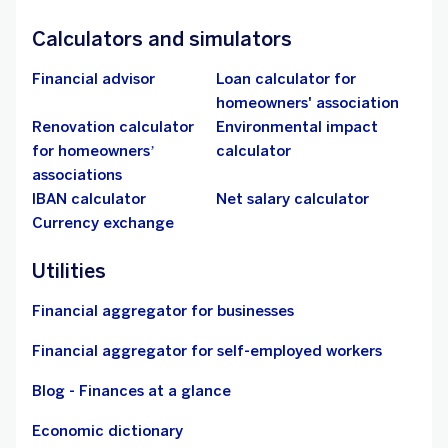
Calculators and simulators
Financial advisor
Loan calculator for
homeowners' association
Renovation calculator
Environmental impact
for homeowners’
calculator
associations
IBAN calculator
Net salary calculator
Currency exchange
Utilities
Financial aggregator for businesses
Financial aggregator for self-employed workers
Blog - Finances at a glance
Economic dictionary