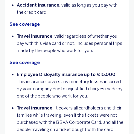
Accident insurance
, valid as long as you pay with
the credit card.
See coverage
Travel Insurance
, valid regardless of whether you
pay with this visa card or not. Includes personal trips
made by the people who work for you.
See coverage
Employee Disloyalty insurance up to €15,000
.
This insurance covers any monetary losses incurred
by your company due to unjustified charges made by
one of the people who work for you.
Travel insurance
. It covers all cardholders and their
families while traveling, even if the tickets were not
purchased with the BBVA Corporate Card, and all the
people traveling on a ticket bought with the card.