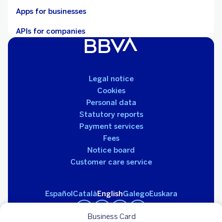
Apps for businesses
APIs for companies
Legal notice
Cookies
Personal data
Statutory reports
Payment services
Fees
Notice board
Customer care service
Español
Català
English
Galego
Euskara
Business Card