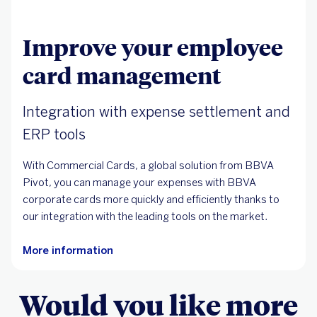
Improve your employee
card management
Integration with expense settlement and
ERP tools
With Commercial Cards, a global solution from BBVA
Pivot, you can manage your expenses with BBVA
corporate cards more quickly and efficiently thanks to
our integration with the leading tools on the market.
More information
Would you like more