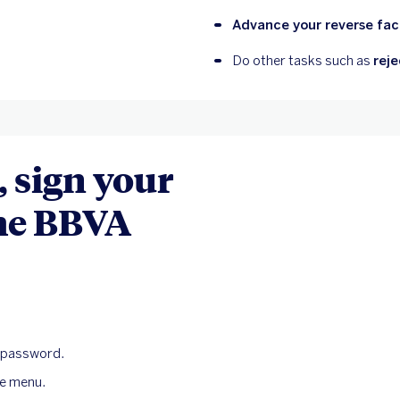
Advance your reverse fact
Do other tasks such as 
reje
 sign your
the BBVA
l password.
de menu.