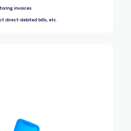
oring invoices.
ct direct-debited bills, etc.