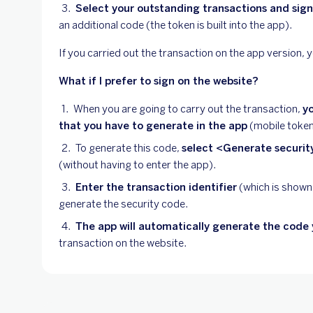
Select your outstanding transactions and sig
an additional code (the token is built into the app).
If you carried out the transaction on the app version, yo
What if I prefer to sign on the website?
When you are going to carry out the transaction,
yo
that you have to generate in the app
(mobile token
To generate this code,
select <Generate securi
(without having to enter the app).
Enter the transaction identifier
(which is shown
generate the security code.
The app will automatically generate the code 
transaction on the website.