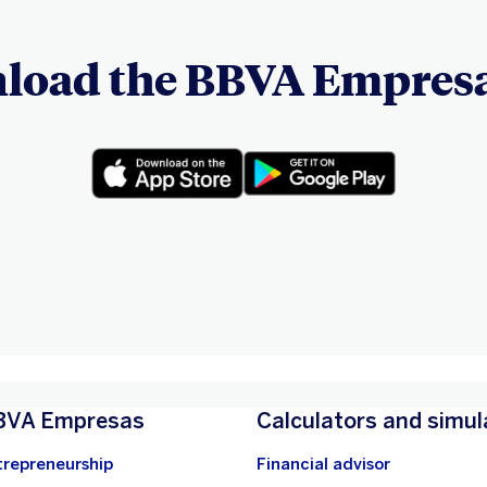
load the BBVA Empresa
BVA Empresas
Calculators and simul
trepreneurship
Financial advisor