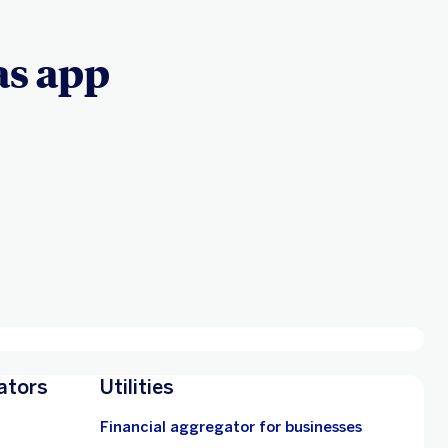
s app
ators
Utilities
Financial aggregator for businesses