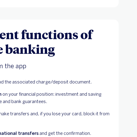
ent functions of
e banking
m the app
nd the associated charge/deposit document.
n
 on your financial position: investment and saving 
ce and bank guarantees.
ke transfers and, if you lose your card, block it from 
national transfers
 and get the confirmation.