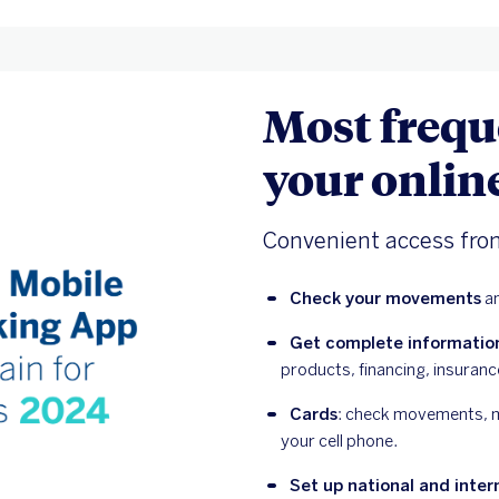
Most frequ
your onlin
Convenient access fro
Check your movements
 a
Get complete informatio
products, financing, insuran
Cards
: check movements, ma
your cell phone.
Set up national and inter