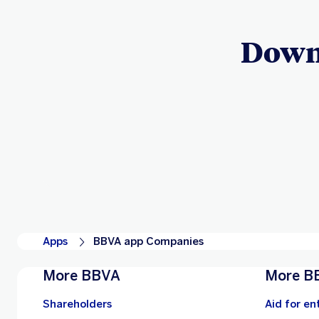
Down
Apps
BBVA app Companies
More BBVA
More B
Shareholders
Aid for en