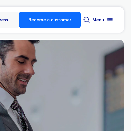
cess
Become a customer
Menu