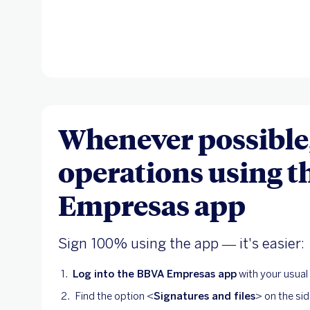
Whenever possible,
operations using 
Empresas app
Sign 100% using the app — it's easier:
Log into the BBVA Empresas app
with your usua
Find the option <
Signatures and files
> on the si