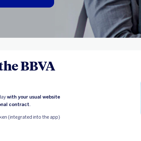
 the BBVA
oday
with your usual website
onal contract
.
ken (integrated into the app)