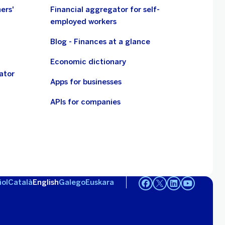
ers'
Financial aggregator for self-
employed workers
Blog - Finances at a glance
Economic dictionary
ator
Apps for businesses
APIs for companies
ol
Català
English
Galego
Euskara