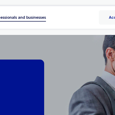
essionals and businesses
Ac