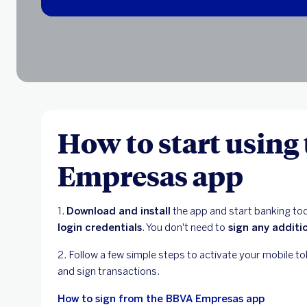
How to start using
Empresas app
1.
Download and install
the app and start banking t
login credentials
. You don't need to
sign any additi
2. Follow a few simple steps to activate your mobile to
and sign transactions.
How to sign from the BBVA Empresas app