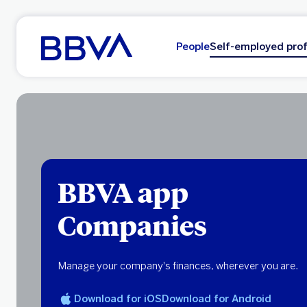
Go to main content
People
Self-employed prof
BBVA app
Companies
Manage your company's finances, wherever you are.
Download for iOS
Download for Android