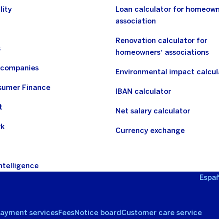
lity
Loan calculator for homeown
association
Renovation calculator for
s
homeowners’ associations
n companies
Environmental impact calcul
sumer Finance
IBAN calculator
t
Net salary calculator
rk
Currency exchange
Intelligence
Españ
ayment services
Fees
Notice board
Customer care service