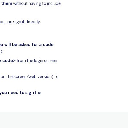
n them
without having to include
u can sign it directly.
u will be asked for a code
).
ty code>
from the login screen
 on the screen/web version) to
you need to sign
the