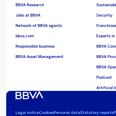
BBVA Research
Sustainabi
Jobs at BBVA
Security
Network of BBVA agents
Franchise
bbva.com
Experts i
Responsible business
BBVA Con
BBVA Asset Management
BBVA Pivo
BBVA Spa
Podcast
Artificial 
Legal notice
Cookies
Personal data
Statutory reports
P