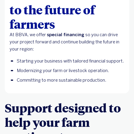
to the future of
farmers
At BBVA, we offer
special financing
so you can drive
your project forward and continue building the future in
your region:
Starting your business with tailored financial support.
Modernizing your farm or livestock operation.
Committing to more sustainable production.
Support designed to
help your farm