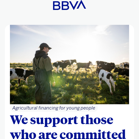
Agricultural financing for young people
We support those
who are committed