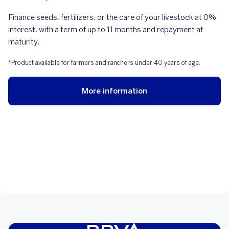
Finance seeds, fertilizers, or the care of your livestock at 0%
interest, with a term of up to 11 months and repayment at
maturity.
*Product available for farmers and ranchers under 40 years of age.
More information