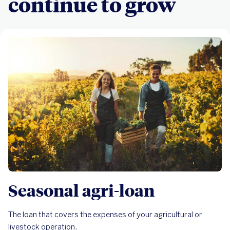
continue to grow
Seasonal agri-loan
The loan that covers the expenses of your agricultural or
livestock operation.